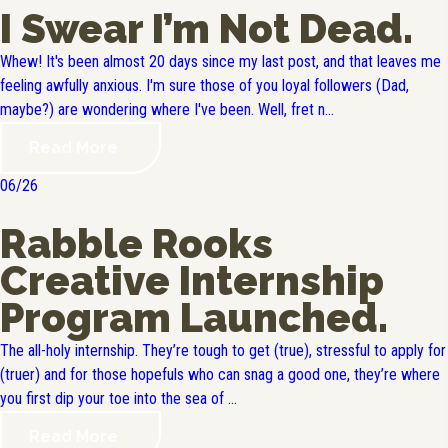
I Swear I’m Not Dead.
Whew! It's been almost 20 days since my last post, and that leaves me
feeling awfully anxious. I'm sure those of you loyal followers (Dad,
maybe?) are wondering where I've been. Well, fret n...
Read More
06/26
Rabble Rooks
Creative Internship
Program Launched.
The all-holy internship. They’re tough to get (true), stressful to apply for
(truer) and for those hopefuls who can snag a good one, they’re where
you first dip your toe into the sea of ...
Read More