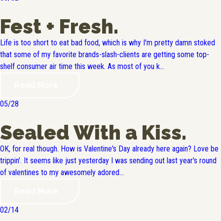
Fest + Fresh.
Life is too short to eat bad food, which is why I'm pretty damn stoked
that some of my favorite brands-slash-clients are getting some top-
shelf consumer air time this week. As most of you k...
Read More
05/28
Sealed With a Kiss.
OK, for real though. How is Valentine's Day already here again? Love be
trippin'. It seems like just yesterday I was sending out last year's round
of valentines to my awesomely adored...
Read More
02/14