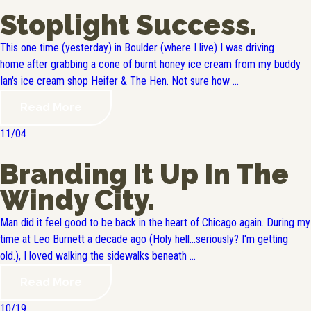
Stoplight Success.
This one time (yesterday) in Boulder (where I live) I was driving
home after grabbing a cone of burnt honey ice cream from my buddy
Ian's ice cream shop Heifer & The Hen. Not sure how ...
Read More
11/04
Branding It Up In The
Windy City.
Man did it feel good to be back in the heart of Chicago again. During my
time at Leo Burnett a decade ago (Holy hell...seriously? I'm getting
old.), I loved walking the sidewalks beneath ...
Read More
10/19