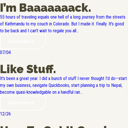
I’m Baaaaaaack.
55 hours of traveling equals one hell of a long journey from the streets
of Kathmandu to my couch in Colorado. But I made it. Finally. It's good
to be back and I can't wait to regale you all...
Read More
07/04
Like Stuff.
It's been a great year. I did a bunch of stuff I never thought I'd do—start
my own business, navigate Quickbooks, start planning a trip to Nepal,
become quasi-knowledgable on a handful ran...
Read More
12/26