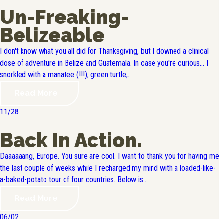
Un-Freaking-
Belizeable
I don't know what you all did for Thanksgiving, but I downed a clinical
dose of adventure in Belize and Guatemala. In case you're curious... I
snorkled with a manatee (!!!), green turtle,...
Read More
11/28
Back In Action.
Daaaaaang, Europe. You sure are cool. I want to thank you for having me
the last couple of weeks while I recharged my mind with a loaded-like-
a-baked-potato tour of four countries. Below is...
Read More
06/02