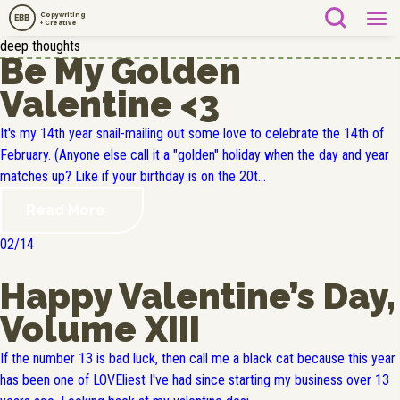
Copywriting
EBB
+ Creative
deep thoughts
Be My Golden
Valentine <3
It's my 14th year snail-mailing out some love to celebrate the 14th of
February. (Anyone else call it a "golden" holiday when the day and year
matches up? Like if your birthday is on the 20t...
Read More
02/14
Happy Valentine’s Day,
Volume XIII
If the number 13 is bad luck, then call me a black cat because this year
has been one of LOVEliest I've had since starting my business over 13