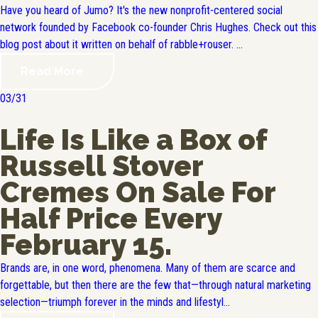
Have you heard of Jumo? It's the new nonprofit-centered social
network founded by Facebook co-founder Chris Hughes. Check out this
blog post about it written on behalf of rabble+rouser. ...
Read More
03/31
Life Is Like a Box of
Russell Stover
Cremes On Sale For
Half Price Every
February 15.
Brands are, in one word, phenomena. Many of them are scarce and
forgettable, but then there are the few that—through natural marketing
selection—triumph forever in the minds and lifestyl...