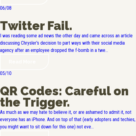
06/08
Twitter Fail.
I was reading some ad news the other day and came across an article
discussing Chrysler’s decision to part ways with their social media
agency after an employee dropped the f-bomb in a twe...
Read More
05/10
QR Codes: Careful on
the Trigger.
As much as we may hate to believe it, or are ashamed to admit it, not
everyone has an iPhone. And on top of that (early adopters and techies,
you might want to sit down for this one) not eve...