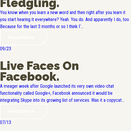
Fledgling.
You know when you learn a new word and then right after you learn it
you start hearing it everywhere? Yeah. You do. And apparently I do, too.
Because for the last 3 months or so I think I’...
Read More
09/23
Live Faces On
Facebook.
A meager week after Google launched its very own video-chat
functionality called Google+, Facebook announced it would be
integrating Skype into its growing list of services. Was it a copycat...
Read More
07/13