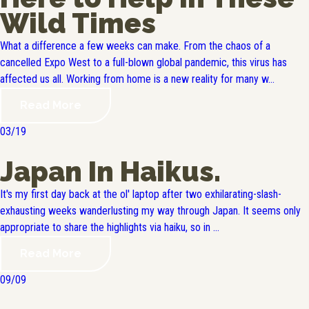
Wild Times
What a difference a few weeks can make. From the chaos of a
cancelled Expo West to a full-blown global pandemic, this virus has
affected us all. Working from home is a new reality for many w...
Read More
03/19
Japan In Haikus.
It's my first day back at the ol' laptop after two exhilarating-slash-
exhausting weeks wanderlusting my way through Japan. It seems only
appropriate to share the highlights via haiku, so in ...
Read More
09/09