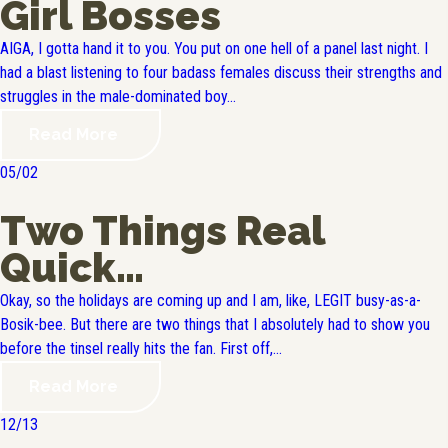
Girl Bosses
AIGA, I gotta hand it to you. You put on one hell of a panel last night. I
had a blast listening to four badass females discuss their strengths and
struggles in the male-dominated boy...
Read More
05/02
Two Things Real
Quick…
Okay, so the holidays are coming up and I am, like, LEGIT busy-as-a-
Bosik-bee. But there are two things that I absolutely had to show you
before the tinsel really hits the fan. First off,...
Read More
12/13