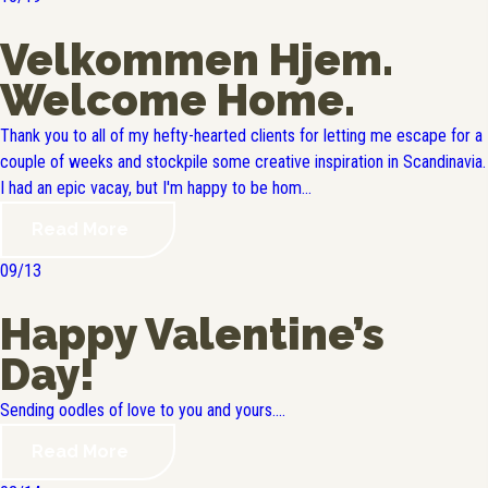
Velkommen Hjem.
Welcome Home.
Thank you to all of my hefty-hearted clients for letting me escape for a
couple of weeks and stockpile some creative inspiration in Scandinavia.
I had an epic vacay, but I'm happy to be hom...
Read More
09/13
Happy Valentine’s
Day!
Sending oodles of love to you and yours....
Read More