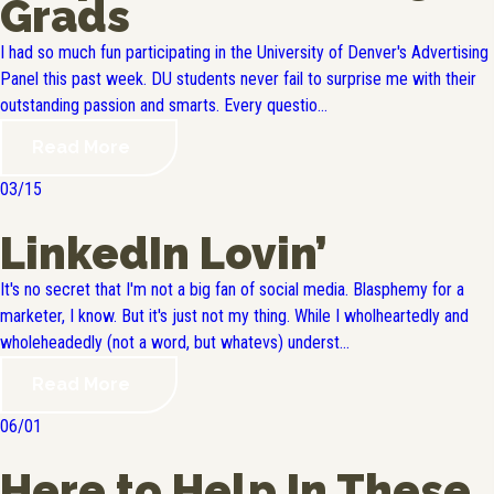
Grads
I had so much fun participating in the University of Denver's Advertising
Panel this past week. DU students never fail to surprise me with their
outstanding passion and smarts. Every questio...
Read More
03/15
LinkedIn Lovin’
It's no secret that I'm not a big fan of social media. Blasphemy for a
marketer, I know. But it's just not my thing. While I wholheartedly and
wholeheadedly (not a word, but whatevs) underst...
Read More
06/01
Here to Help In These