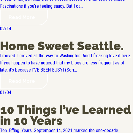
Fascinations if you're feeling saucy. But I ca...
Read More
02/14
Home Sweet Seattle.
I moved. I moved all the way to Washington. And I freaking love it here.
If you happen to have noticed that my blogs are less frequent as of
late, it's because I'VE BEEN BUSY! (Sorr...
Read More
01/04
10 Things I’ve Learned
in 10 Years
Ten. Effing. Years. September 14, 2021 marked the one-decade