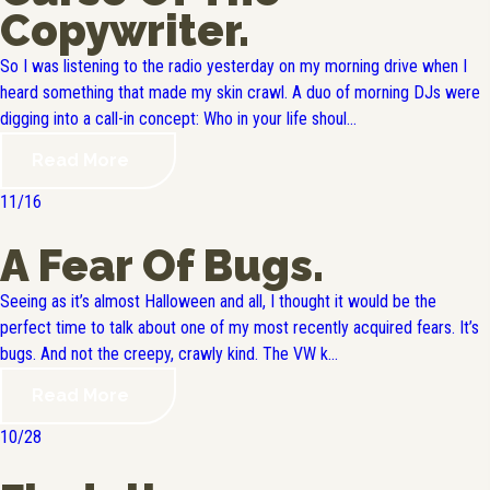
Copywriter.
So I was listening to the radio yesterday on my morning drive when I
heard something that made my skin crawl. A duo of morning DJs were
digging into a call-in concept: Who in your life shoul...
Read More
11/16
A Fear Of Bugs.
Seeing as it’s almost Halloween and all, I thought it would be the
perfect time to talk about one of my most recently acquired fears. It’s
bugs. And not the creepy, crawly kind. The VW k...
Read More
10/28