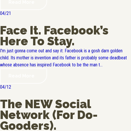
Read More
04/21
Face It. Facebook’s
Here To Stay.
I'm just gonna come out and say it: Facebook is a gosh darn golden
child. Its mother is invention and its father is probably some deadbeat
whose absence has inspired Facebook to be the man t...
Read More
04/12
The NEW Social
Network (For Do-
Gooders).