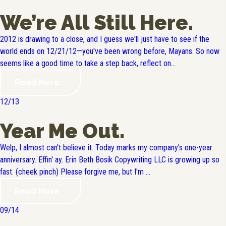
We’re All Still Here.
2012 is drawing to a close, and I guess we'll just have to see if the
world ends on 12/21/12—you've been wrong before, Mayans. So now
seems like a good time to take a step back, reflect on...
Read More
12/13
Year Me Out.
Welp, I almost can't believe it. Today marks my company's one-year
anniversary. Effin' ay. Erin Beth Bosik Copywriting LLC is growing up so
fast. (cheek pinch) Please forgive me, but I'm ...
Read More
09/14