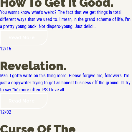
How To Get It Good.
You wanna know what's weird? The fact that we get things in total
different ways than we used to. I mean, in the grand scheme of life, I'm
a pretty young buck. Not diapers-young. Just delici...
Read More
12/16
Revelation.
Man, I gotta write on this thing more. Please forgive me, followers. I'm
just a copywriter trying to get an honest business off the ground. I'll try
to say "hi" more often. PS I love all ...
Read More
12/02
Curse Of The