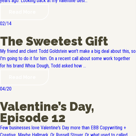
years ago. Looking back at my valentine desi...
Read More
02/14
The Sweetest Gift
My friend and client Todd Goldstein won't make a big deal about this, so
I'm going to do it for him. On a recent call about some work together
for his brand Whoa Dough, Todd asked how ...
Read More
04/20
Valentine’s Day,
Episode 12
Few businesses love Valentine's Day more than EBB Copywriting +
Creative. Maybe Hallmark. Or Russell Stover. Or what used to called