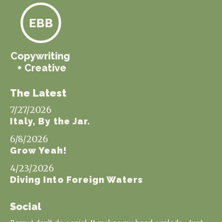
EBB
Copywriting
+ Creative
The Latest
7/27/2026
Italy, By the Jar.
6/8/2026
Grow Yeah!
4/23/2026
Diving Into Foreign Waters
Social