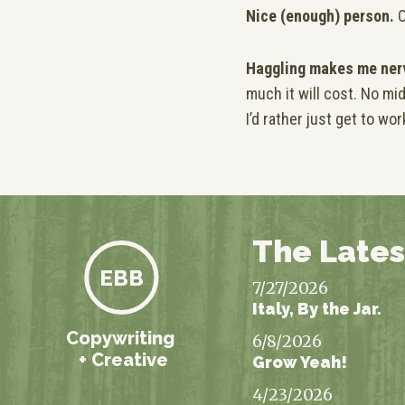
Nice (enough) person.
O
Haggling makes me ner
much it will cost. No 
I’d rather just get to wor
The Lates
EBB
7/27/2026
Italy, By the Jar.
Copywriting
6/8/2026
+ Creative
Grow Yeah!
4/23/2026