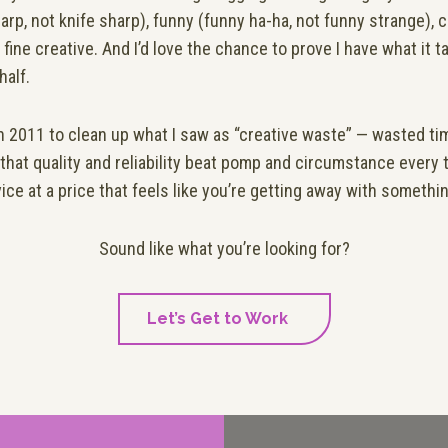
arp, not knife sharp), funny (funny ha-ha, not funny strange), 
 fine creative. And I’d love the chance to prove I have what it 
half.
in 2011 to
clean up what I saw as “creative waste” — wasted t
 that quality and reliability beat pomp and circumstance every 
vice at a price that feels like you’re getting away with somethi
Sound like what you’re looking for?
Let’s Get to Work