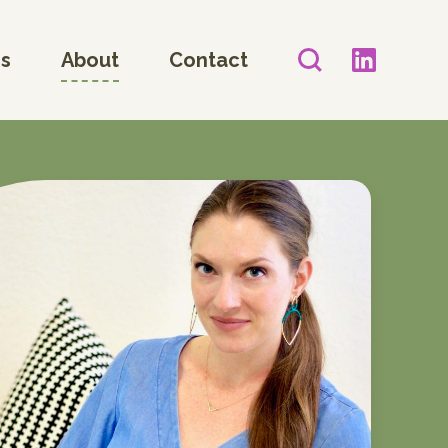
es
About
Contact