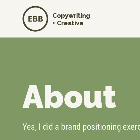
Copywriting
EBB
+ Creative
About
Yes, I did a brand positioning exer