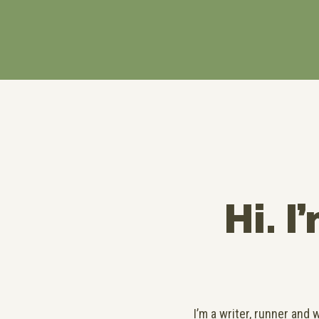
Hi. I
I’m a writer, runner and