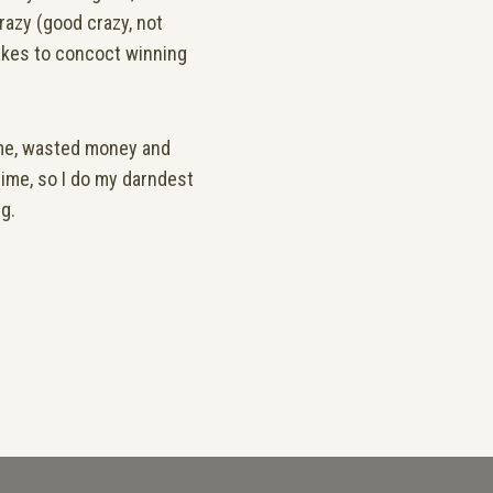
crazy (good crazy, not
takes to concoct winning
ime, wasted money and
time, so I do my darndest
ng.