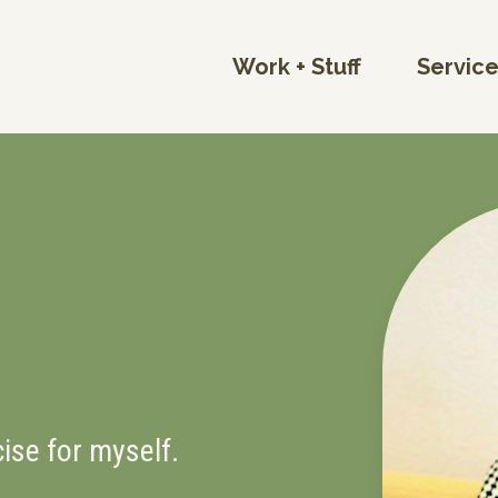
Work + Stuff
Servic
cise for myself.