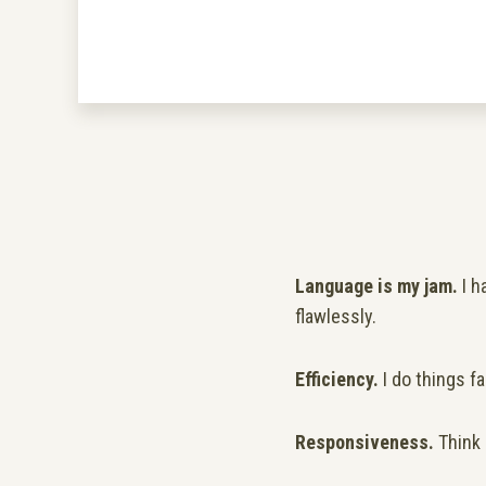
Language is my jam.
I h
flawlessly.
Efficiency.
I do things fa
Responsiveness.
Think 