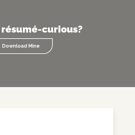
 résumé-curious?
Download Mine