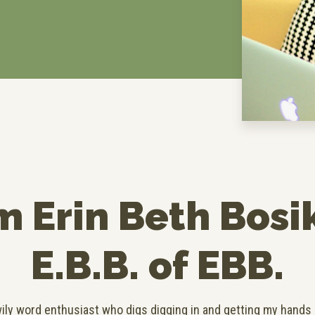
’m Erin Beth Bosi
E.B.B. of EBB.
 wily word enthusiast who digs digging in and getting my hands d