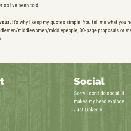
r so I’ve been told.
vous.
It’s why I keep my quotes simple. You tell me what you ne
middlemen/middlewomen/middlepeople, 30-page proposals or m
k.
t
Social
Sorry I don’t do social. It
makes my head explode.
Just
LinkedIn
.