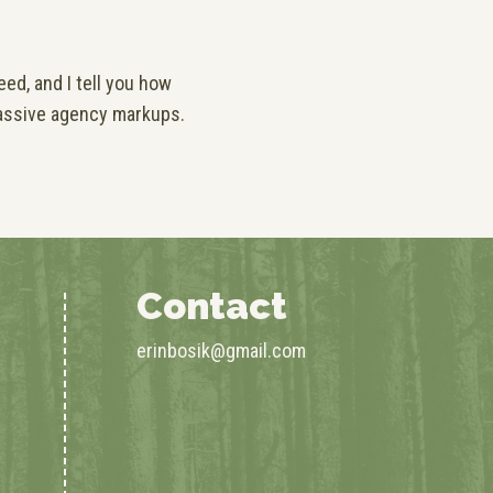
ed, and I tell you how
assive agency markups.
Contact
erinbosik@gmail.com