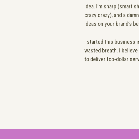
idea. I’m sharp (smart sh
crazy crazy), and a damn
ideas on your brand’s be
I started this business 
wasted breath. I believe
to deliver
top-dollar ser