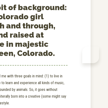
bit of background:
olorado girl
h and through,
nd raised at
e in majestic
een, Colorado.
me with three goals in mind: (1) to live in
 to learn and experience all kinds of music,
rounded by animals. So, it goes without
literally born into a creative (some might say
festyle.