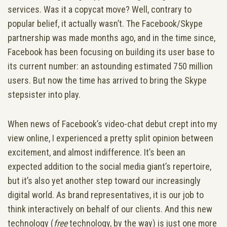
services. Was it a copycat move? Well, contrary to
popular belief, it actually wasn’t. The Facebook/Skype
partnership was made months ago, and in the time since,
Facebook has been focusing on building its user base to
its current number: an astounding estimated 750 million
users. But now the time has arrived to bring the Skype
stepsister into play.
When news of Facebook’s video-chat debut crept into my
view online, I experienced a pretty split opinion between
excitement, and almost indifference. It’s been an
expected addition to the social media giant’s repertoire,
but it’s also yet another step toward our increasingly
digital world.
As brand representatives, it is our job to
think interactively on behalf of our clients. And this new
technology (
free
technology, by the way) is just one more