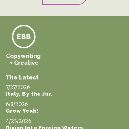
EBB
Copywriting
+ Creative
The Latest
7/27/2026
Italy, By the Jar.
6/8/2026
Grow Yeah!
4/23/2026
Diving Into Foreign Waters