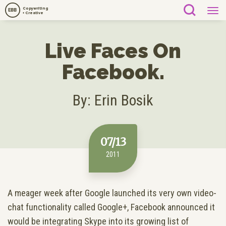
Copywriting
EBB
+ Creative
Live Faces On
Facebook.
By: Erin Bosik
07/13
2011
A meager week after Google launched its very own video-
chat functionality called Google+, Facebook announced it
would be integrating Skype into its growing list of