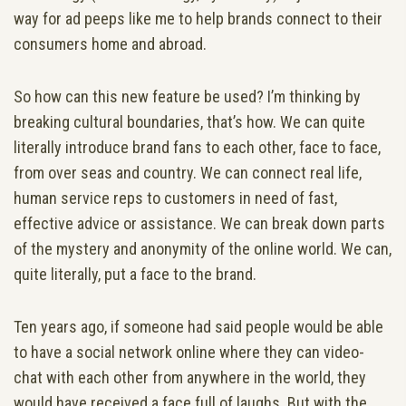
way for ad peeps like me to help brands connect to their
consumers home and abroad.
So how can this new feature be used? I’m thinking by
breaking cultural boundaries, that’s how. We can quite
literally introduce brand fans to each other, face to face,
from over seas and country. We can connect real life,
human service reps to customers in need of fast,
effective advice or assistance. We can break down parts
of the mystery and anonymity of the online world. We can,
quite literally, put a face to the brand.
Ten years ago, if someone had said people would be able
to have a social network online where they can video-
chat with each other from anywhere in the world, they
would have received a face full of laughs. But with the