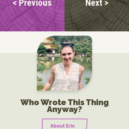
< Previous
Next >
Who Wrote This Thing
Anyway?
About Erin