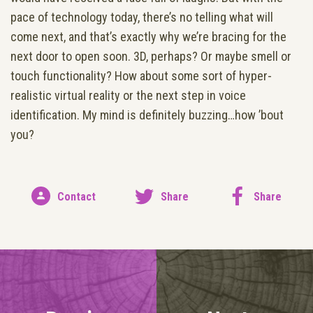
pace of technology today, there’s no telling what will
come next, and that’s exactly why we’re bracing for the
next door to open soon. 3D, perhaps? Or maybe smell or
touch functionality? How about some sort of hyper-
realistic virtual reality or the next step in voice
identification. My mind is definitely buzzing…how ’bout
you?
Contact
Share
Share