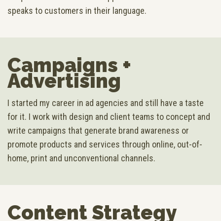
speaks to customers in their language.
Campaigns +
Advertising
I started my career in ad agencies and still have a taste
for it. I work with design and client teams to concept and
write campaigns that generate brand awareness or
promote products and services through online, out-of-
home, print and unconventional channels.
Content Strategy