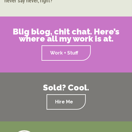
never say never, right?
Blig blog, chit chat. Here’s
where all my work is at.
Work + Stuff
Sold? Cool.
Hire Me