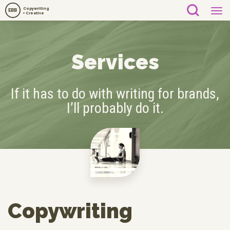
Copywriting
EBB
+ Creative
Services
If it has to do with writing for brands,
I’ll probably do it.
Copywriting