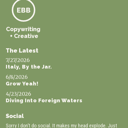
EBB
Copywriting
+ Creative
The Latest
7/27/2026
Italy, By the Jar.
6/8/2026
Grow Yeah!
4/23/2026
Diving Into Foreign Waters
Social
Sorry I don’t do social. It makes my head explode. Just