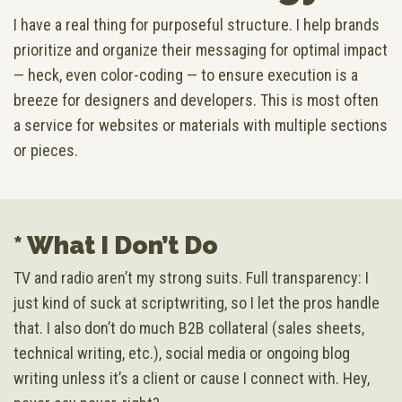
I have a real thing for purposeful structure. I help brands
prioritize and organize their messaging for optimal impact
— heck, even color-coding — to ensure execution is a
breeze for designers and developers. This is most often
a service for websites or materials with multiple sections
or pieces.
* What I Don’t Do
TV and radio aren’t my strong suits. Full transparency: I
just kind of suck at scriptwriting, so I let the pros handle
that. I also don’t do much B2B collateral (sales sheets,
technical writing, etc.), social media or ongoing blog
writing unless it’s a client or cause I connect with. Hey,