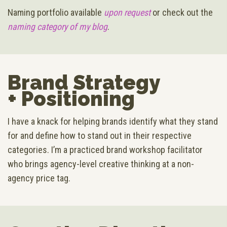
Naming portfolio available
upon request
or check out the
naming category of my blog
.
Brand Strategy
+ Positioning
I have a knack for helping brands identify what they stand
for and define how to stand out in their respective
categories. I’m a practiced brand workshop facilitator
who brings agency-level creative thinking at a non-
agency price tag.