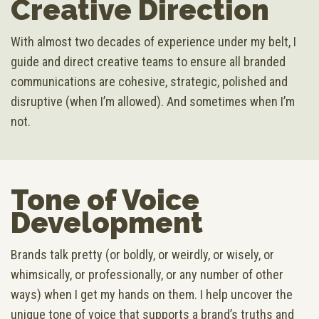
Creative Direction
With almost two decades of experience under my belt, I
guide and direct creative teams to ensure all branded
communications are cohesive, strategic, polished and
disruptive (when I’m allowed). And sometimes when I’m
not.
Tone of Voice
Development
Brands talk pretty (or boldly, or weirdly, or wisely, or
whimsically, or professionally, or any number of other
ways) when I get my hands on them. I help uncover the
unique tone of voice that supports a brand’s truths and