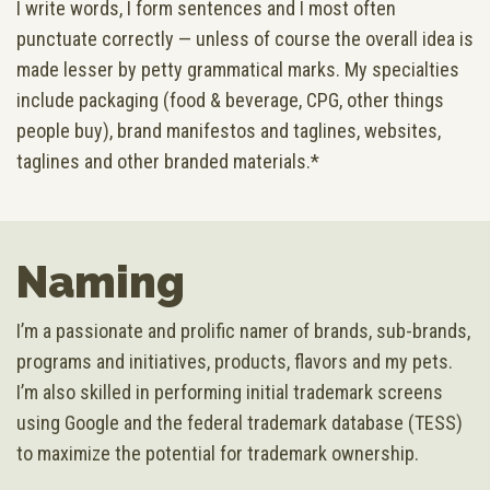
I write words, I form sentences and I most often
punctuate correctly — unless of course the overall idea is
made lesser by petty grammatical marks. My specialties
include packaging (food & beverage, CPG, other things
people buy), brand manifestos and taglines, websites,
taglines and other branded materials.*
Naming
I’m a passionate and prolific namer of brands, sub-brands,
programs and initiatives, products, flavors and my pets.
I’m also skilled in performing initial trademark screens
using Google and the federal trademark database (TESS)
to maximize the potential for trademark ownership.