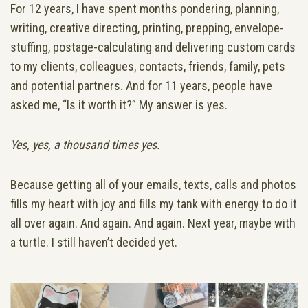
For 12 years, I have spent months pondering, planning,
writing, creative directing, printing, prepping, envelope-
stuffing, postage-calculating and delivering custom cards
to my clients, colleagues, contacts, friends, family, pets
and potential partners. And for 11 years, people have
asked me, “Is it worth it?” My answer is yes.
Yes, yes, a thousand times yes.
Because getting all of your emails, texts, calls and photos
fills my heart with joy and fills my tank with energy to do it
all over again. And again. And again. Next year, maybe with
a turtle. I still haven’t decided yet.