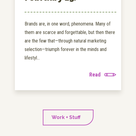
Brands are, in one word, phenomena. Many of
them are scarce and forgettable, but then there
are the few that—through natural marketing
selection—triumph forever in the minds and
lifestyl...
Read
Work + Stuff