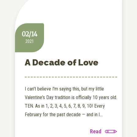
02/14
2021
A Decade of Love
I can't believe I'm saying this, but my little
Valentine's Day tradition is officially 10 years old.
TEN. As in 1, 2, 3, 4, 5, 6, 7, 8, 9, 10! Every
February for the past decade — and in l...
Read