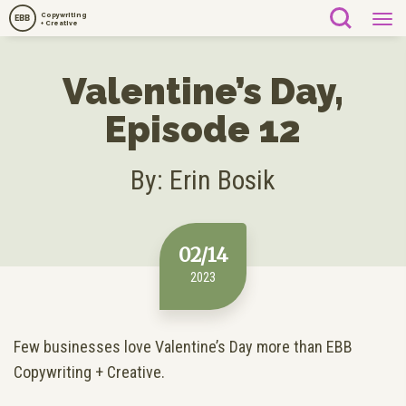
Copywriting
EBB
+ Creative
Valentine’s Day,
Episode 12
By: Erin Bosik
02/14
2023
Few businesses love Valentine’s Day more than EBB
Copywriting + Creative.