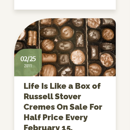
02/25
2011
Life Is Like a Box of
Russell Stover
Cremes On Sale For
Half Price Every
February 15.