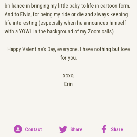
brilliance in bringing my little baby to life in cartoon form.
And to Elvis, for being my ride or die and always keeping
life interesting (especially when he announces himself
with a YOWL in the background of my Zoom calls).
Happy Valentine’s Day, everyone. I have nothing but love
for you.
xoxo,
Erin
Contact
Share
Share