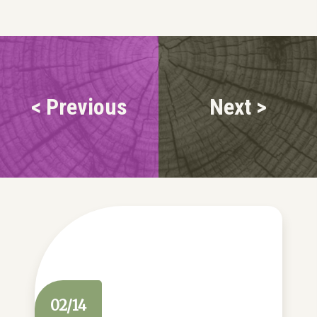
< Previous
Next >
02/14