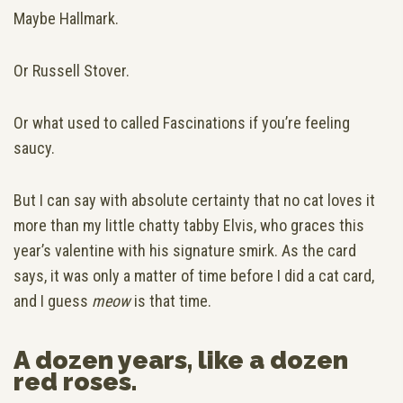
Maybe Hallmark.
Or Russell Stover.
Or what used to called Fascinations if you’re feeling
saucy.
But I can say with absolute certainty that no cat loves it
more than my little chatty tabby Elvis, who graces this
year’s valentine with his signature smirk. As the card
says, it was only a matter of time before I did a cat card,
and I guess
meow
is that time.
A dozen years, like a dozen
red roses.