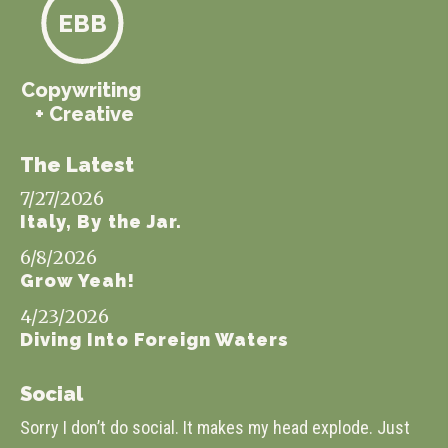
EBB
Copywriting
+ Creative
The Latest
7/27/2026
Italy, By the Jar.
6/8/2026
Grow Yeah!
4/23/2026
Diving Into Foreign Waters
Social
Sorry I don’t do social. It makes my head explode. Just