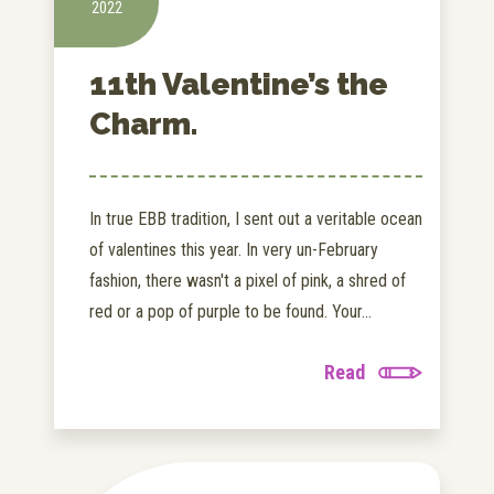
2022
11th Valentine’s the
Charm.
In true EBB tradition, I sent out a veritable ocean
of valentines this year. In very un-February
fashion, there wasn't a pixel of pink, a shred of
red or a pop of purple to be found. Your...
Read