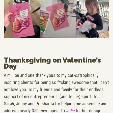
Thanksgiving on Valentine’s
Day
A million and one thank yous to my cat-ostrophically
inspiring clients for being so f*cking awesome that I can’t
not love you. To my friends and family for their endless
support of my entrepreneurial (and feline) spirit. To
Sarah, Jenny and Prashanta for helping me assemble and
address nearly 350 envelopes. To
Julia
for her design