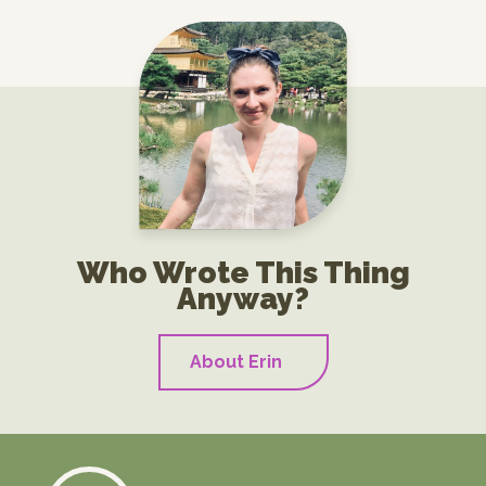
Who Wrote This Thing
Anyway?
About Erin