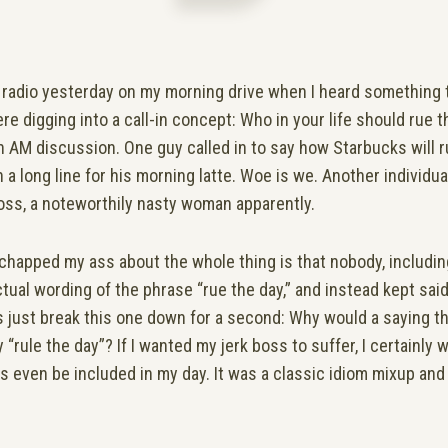
e radio yesterday on my morning drive when I heard something 
e digging into a call-in concept: Who in your life should rue 
fun AM discussion. One guy called in to say how Starbucks will 
h a long line for his morning latte. Woe is we. Another individual
boss, a noteworthily nasty woman apparently.
y chapped my ass about the whole thing is that nobody, includi
tual wording of the phrase “rue the day,” and instead kept said 
s just break this one down for a second: Why would a saying th
“rule the day”? If I wanted my jerk boss to suffer, I certainly
s even be included in my day. It was a classic idiom mixup and