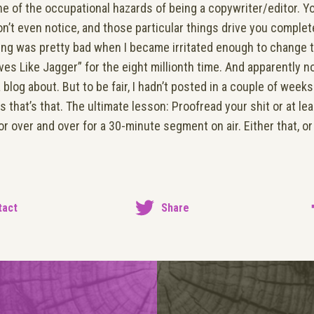
one of the occupational hazards of being a copywriter/editor. 
n’t even notice, and those particular things drive you complete
hing was pretty bad when I became irritated enough to change 
ves Like Jagger” for the eight millionth time. And apparently 
 blog about. But to be fair, I hadn’t posted in a couple of wee
s that’s that. The ultimate lesson: Proofread your shit or at l
r over and over for a 30-minute segment on air. Either that, o
tact
Share