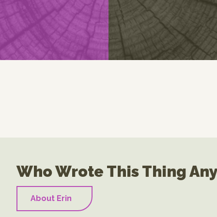
Who Wrote This Thing An
About Erin