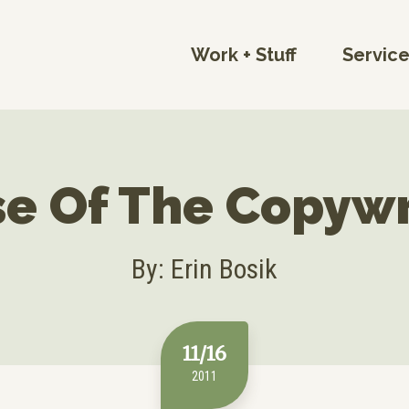
Work + Stuff
Servic
e Of The Copywr
By: Erin Bosik
11/16
2011