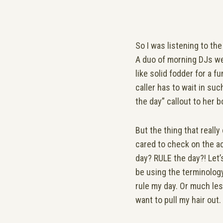
So I was listening to th
A duo of morning DJs wer
like solid fodder for a 
caller has to wait in suc
the day” callout to her 
But the thing that reall
cared to check on the ac
day? RULE the day?! Let’
be using the terminology 
rule my day. Or much les
want to pull my hair out.