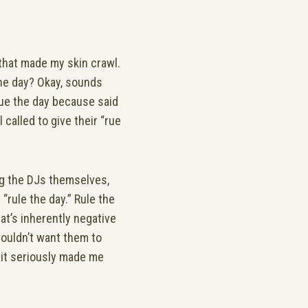
that made my skin crawl.
the day? Okay, sounds
rue the day because said
 called to give their “rue
ng the DJs themselves,
“rule the day.” Rule the
at’s inherently negative
 wouldn’t want them to
 it seriously made me