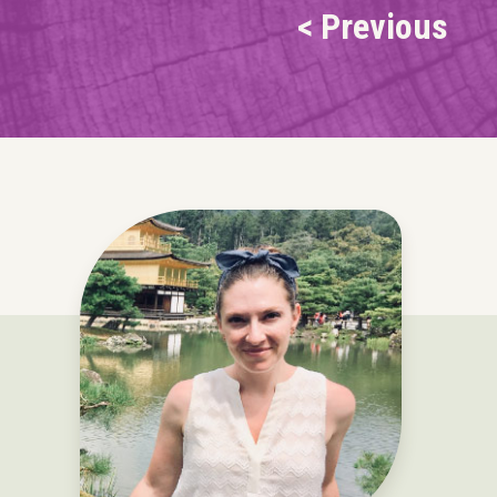
< Previous