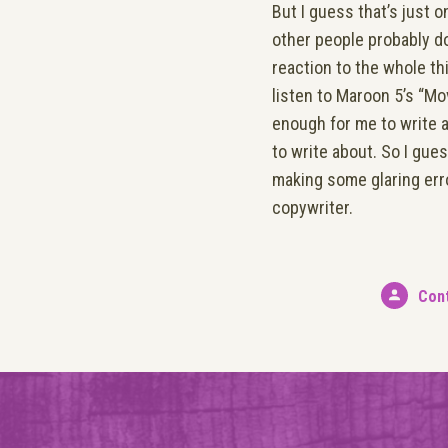
But I guess that’s just 
other people probably do
reaction to the whole t
listen to Maroon 5’s “Mo
enough for me to write a
to write about. So I gues
making some glaring erro
copywriter.
Con