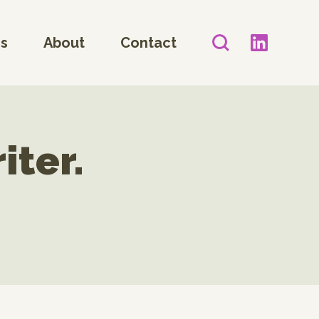
es
About
Contact
iter.