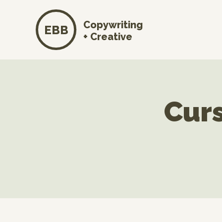
Copywriting
EBB
+ Creative
Curs