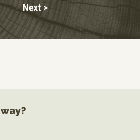
Next >
yway?