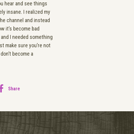
You hear and see things
ly insane. I realized my
the channel and instead
now it’s become bad
ks and I needed something
east make sure you’re not
r don’t become a
Share