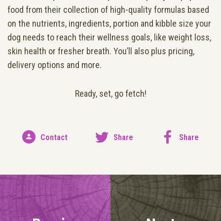
food from their collection of high-quality formulas based
on the nutrients, ingredients, portion and kibble size your
dog needs to reach their wellness goals, like weight loss,
skin health or fresher breath. You’ll also plus pricing,
delivery options and more.
Ready, set, go fetch!
Contact
Share
Share