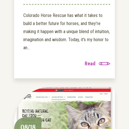
Colorado Horse Rescue has what it takes to
build a better future for horses, and they're
making it happen with a unique blend of intuition,
imagination and wisdom. Today, it's my honor to
an...
Read
08/18