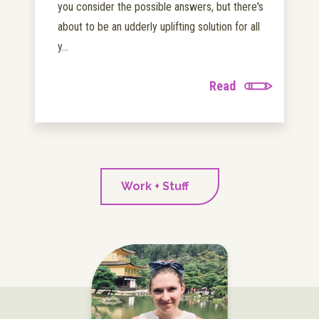
you consider the possible answers, but there's
about to be an udderly uplifting solution for all
y...
Read
Work + Stuff