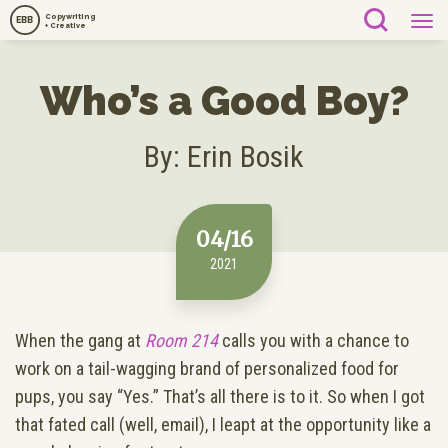
Copywriting
EBB
+ Creative
Who’s a Good Boy?
By: Erin Bosik
04/16
2021
When the gang at
Room 214
calls you with a chance to
work on a tail-wagging brand of personalized food for
pups, you say “Yes.” That’s all there is to it. So when I got
that fated call (well, email), I leapt at the opportunity like a