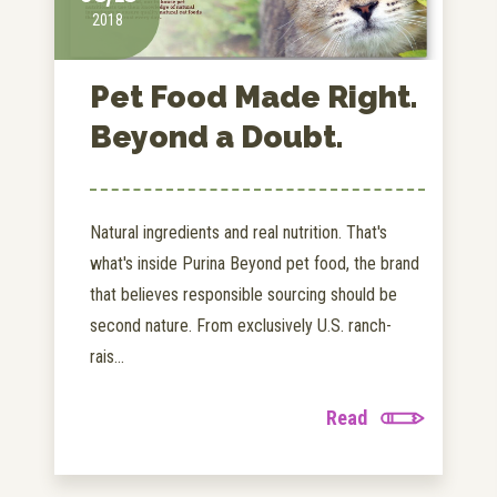
2018
Pet Food Made Right.
Beyond a Doubt.
Natural ingredients and real nutrition. That's
what's inside Purina Beyond pet food, the brand
that believes responsible sourcing should be
second nature. From exclusively U.S. ranch-
rais...
Read