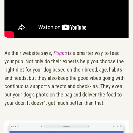
As their website says,
Puppo
is a smarter way to feed
your pup. Not only do their experts help you choose the
right diet for your dog based on their breed, age, habits
and needs, but they also keep the good vibes going with
continuous support via texts and check-ins. They even
put your dog’s photo on the bag and deliver the food to
your door. It doesn’t get much better than that.