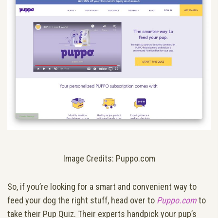
Image Credits: Puppo.com
So, if you’re looking for a smart and convenient way to
feed your dog the right stuff, head over to
Puppo.com
to
take their Pup Quiz. Their experts handpick your pup’s