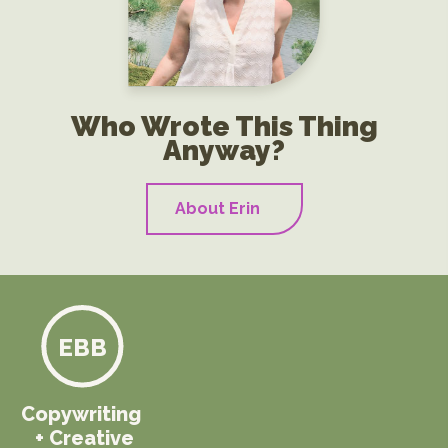
Who Wrote This Thing
Anyway?
About Erin
EBB
Copywriting
+ Creative