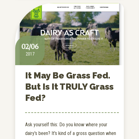
02/06
2017
It May Be Grass Fed.
But Is It TRULY Grass
Fed?
Ask yourself this: Do you know where your
dairy's been? It's kind of a gross question when