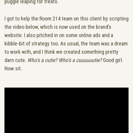
puggle leaping for treats.
I got to help the Room 214 team on this client by scripting
the video below, which is now used on the brand’s
website. I also pitched in on some online ads and a
kibble-bit of strategy too. As usual, the team was a dream
to work with, and I think we created something pretty
darn cute.
Who’s a cutie? Who’s a cuuuuuutie?
Good girl.
Now sit.