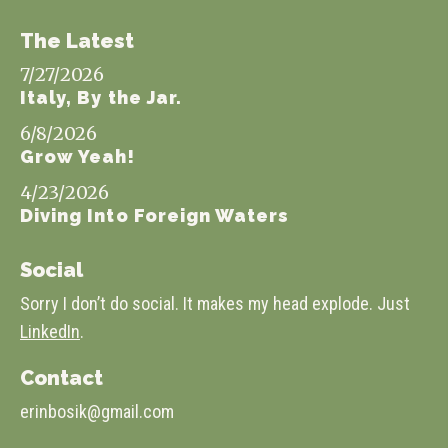
The Latest
7/27/2026
Italy, By the Jar.
6/8/2026
Grow Yeah!
4/23/2026
Diving Into Foreign Waters
Social
Sorry I don’t do social. It makes my head explode. Just
LinkedIn
.
Contact
erinbosik@gmail.com