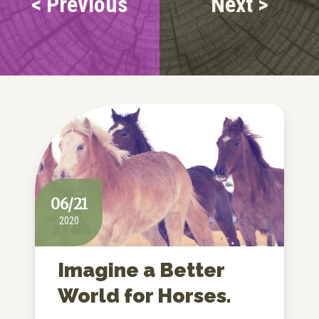
< Previous
Next >
06/21
2020
Imagine a Better
World for Horses.