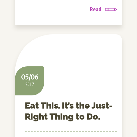
Read
05/06
2017
Eat This. It’s the Just-
Right Thing to Do.