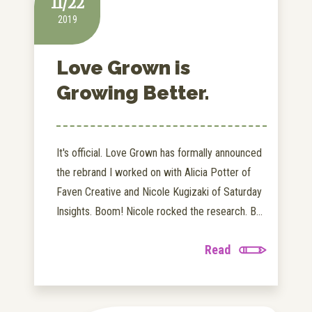
11/22
2019
Love Grown is
Growing Better.
It's official. Love Grown has formally announced
the rebrand I worked on with Alicia Potter of
Faven Creative and Nicole Kugizaki of Saturday
Insights. Boom! Nicole rocked the research. B...
Read