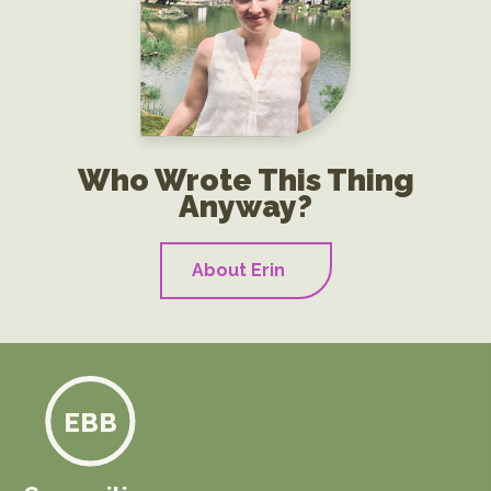
Who Wrote This Thing
Anyway?
About Erin
EBB