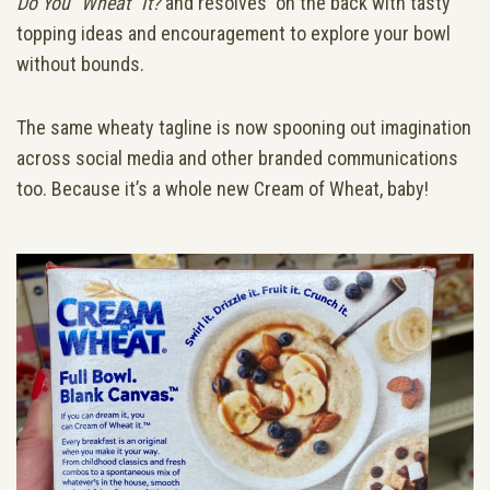
Do You “Wheat” It?
and resolves on the back with tasty
topping ideas and encouragement to explore your bowl
without bounds.
The same wheaty tagline is now spooning out imagination
across social media and other branded communications
too. Because it’s a whole new Cream of Wheat, baby!