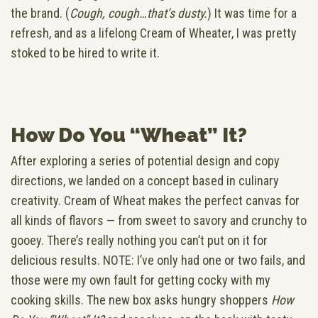
the brand. (
Cough, cough…that’s dusty.
) It was time for a
refresh, and as a lifelong Cream of Wheater, I was pretty
stoked to be hired to write it.
How Do You “Wheat” It?
After exploring a series of potential design and copy
directions, we landed on a concept based in culinary
creativity. Cream of Wheat makes the perfect canvas for
all kinds of flavors — from sweet to savory and crunchy to
gooey. There’s really nothing you can’t put on it for
delicious results. NOTE: I’ve only had one or two fails, and
those were my own fault for getting cocky with my
cooking skills. The new box asks hungry shoppers
How