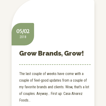
05/02
2018
Grow Brands, Grow!
The last couple of weeks have come with a
couple of feel-good updates from a couple of
my favorite brands and clients. Wow, that's a lot
of couples. Anyway... First up: Casa Alvarez
Foods...