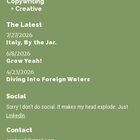
Copywriting
+ Creative
The Latest
7/27/2026
Italy, By the Jar.
6/8/2026
Grow Yeah!
4/23/2026
Diving Into Foreign Waters
Social
Sorry I don’t do social. It makes my head explode. Just
LinkedIn
.
Contact