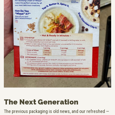
The Next Generation
The previous packaging is old news, and our refreshed —