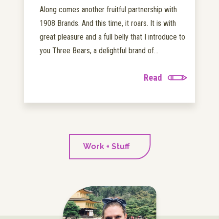
Along comes another fruitful partnership with
1908 Brands. And this time, it roars. It is with
great pleasure and a full belly that I introduce to
you Three Bears, a delightful brand of...
Read
Work + Stuff