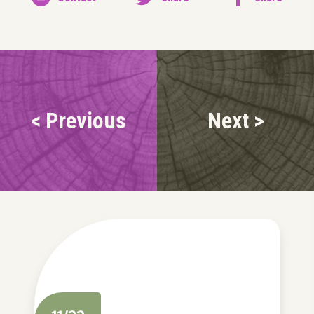
< Previous
Next >