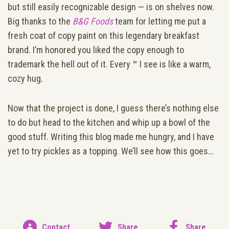
but still easily recognizable design — is on shelves now.
Big thanks to the
B&G Foods
team for letting me put a
fresh coat of copy paint on this legendary breakfast
brand. I’m honored you liked the copy enough to
trademark the hell out of it. Every ™ I see is like a warm,
cozy hug.
Now that the project is done, I guess there’s nothing else
to do but head to the kitchen and whip up a bowl of the
good stuff. Writing this blog made me hungry, and I have
yet to try pickles as a topping. We’ll see how this goes…
Contact
Share
Share