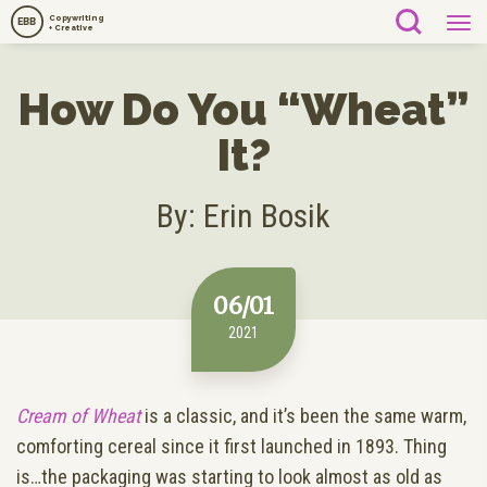
Copywriting
EBB
+ Creative
How Do You “Wheat”
It?
By: Erin Bosik
06/01
2021
Cream of Wheat
is a classic, and it’s been the same warm,
comforting cereal since it first launched in 1893. Thing
is…the packaging was starting to look almost as old as