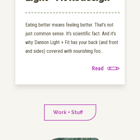
Eating better means feeling better. That’s not
just common sense. It’s scientific fact. And it’s
why Dannon Light + Fit has your back (and front
and sides) covered with nourishing foo...
Read
Work + Stuff