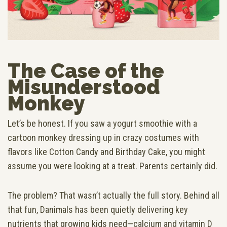
The Case of the
Misunderstood
Monkey
Let’s be honest. If you saw a yogurt smoothie with a
cartoon monkey dressing up in crazy costumes with
flavors like Cotton Candy and Birthday Cake, you might
assume you were looking at a treat. Parents certainly did.
The problem? That wasn’t actually the full story. Behind all
that fun, Danimals has been quietly delivering key
nutrients that growing kids need—calcium and vitamin D