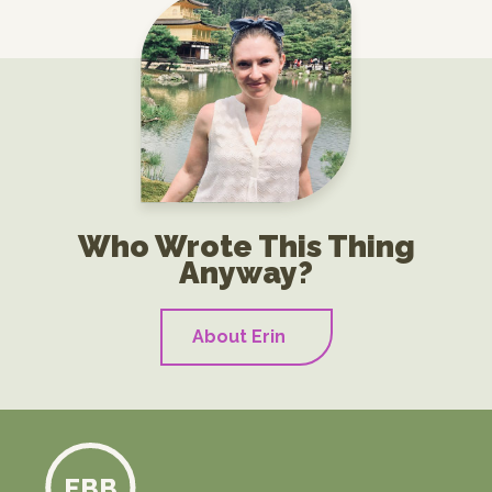
Who Wrote This Thing
Anyway?
About Erin
EBB