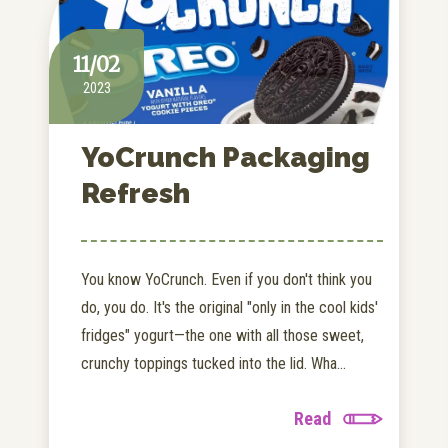
11/02
2023
YoCrunch Packaging
Refresh
You know YoCrunch. Even if you don't think you
do, you do. It's the original "only in the cool kids'
fridges" yogurt—the one with all those sweet,
crunchy toppings tucked into the lid. Wha...
Read