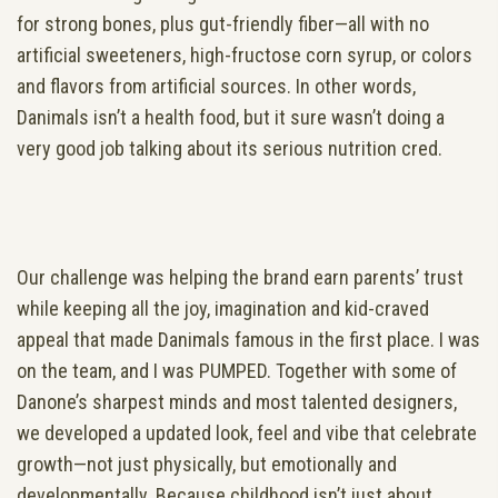
for strong bones, plus gut-friendly fiber—all with no
artificial sweeteners, high-fructose corn syrup, or colors
and flavors from artificial sources. In other words,
Danimals isn’t a health food, but it sure wasn’t doing a
very good job talking about its serious nutrition cred.
Our challenge was helping the brand earn parents’ trust
while keeping all the joy, imagination and kid-craved
appeal that made Danimals famous in the first place. I was
on the team, and I was PUMPED. Together with some of
Danone’s sharpest minds and most talented designers,
we developed a updated look, feel and vibe that celebrate
growth—not just physically, but emotionally and
developmentally. Because childhood isn’t just about