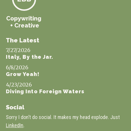
Copywriting
+ Creative
The Latest
7/27/2026
Italy, By the Jar.
6/8/2026
Grow Yeah!
4/23/2026
Diving Into Foreign Waters
Social
Sorry I don’t do social. It makes my head explode. Just
LinkedIn
.