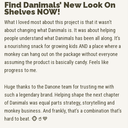
Find Danimals’ New Look On
Shelves NOW!
What I loved most about this project is that it wasn’t
about changing what Danimals is. It was about helping
people understand what Danimals has been all along. It’s
a nourishing snack for growing kids AND a place where a
monkey can hang out on the package without everyone
assuming the product is basically candy. Feels like
progress to me.
Huge thanks to the Danone team for trusting me with
such a legendary brand. Helping shape the next chapter
of Danimals was equal parts strategy, storytelling and
monkey business. And frankly, that’s a combination that’s
hard to beat. 🐵🥤💙