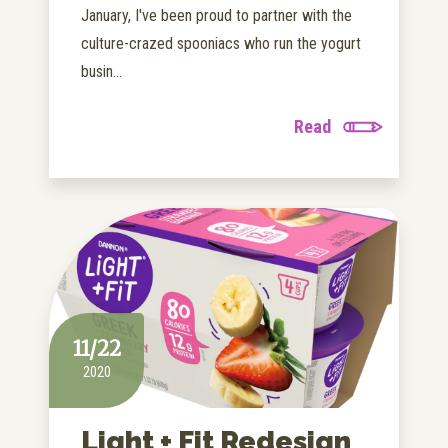
January, I've been proud to partner with the
culture-crazed spooniacs who run the yogurt
busin...
Read
11/22
2020
Light + Fit Redesign