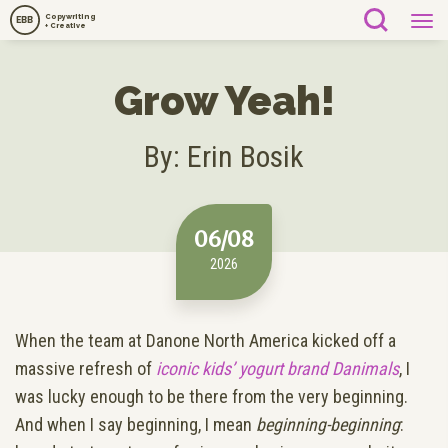
Copywriting
EBB
+ Creative
Grow Yeah!
By: Erin Bosik
06/08
2026
When the team at Danone North America kicked off a
massive refresh of
iconic kids’ yogurt brand Danimals
, I
was lucky enough to be there from the very beginning.
And when I say beginning, I mean
beginning-beginning
: