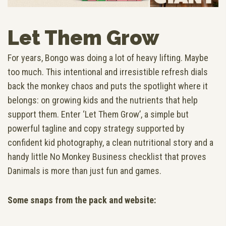
Let Them Grow
For years, Bongo was doing a lot of heavy lifting. Maybe
too much. This intentional and irresistible refresh dials
back the monkey chaos and puts the spotlight where it
belongs: on growing kids and the nutrients that help
support them. Enter ‘Let Them Grow’, a simple but
powerful tagline and copy strategy supported by
confident kid photography, a clean nutritional story and a
handy little No Monkey Business checklist that proves
Danimals is more than just fun and games.
Some snaps from the pack and website: