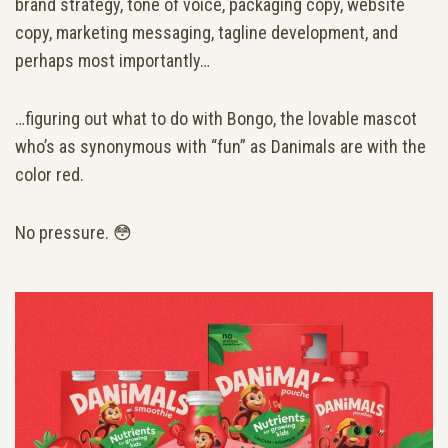
brand strategy, tone of voice, packaging copy, website
copy, marketing messaging, tagline development, and
perhaps most importantly…
…figuring out what to do with Bongo, the lovable mascot
who’s as synonymous with “fun” as Danimals are with the
color red.
No pressure. 😳