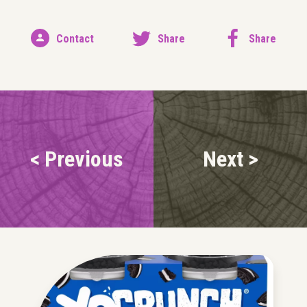
Contact
Share
Share
< Previous
Next >