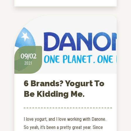
09/02
2021
6 Brands? Yogurt To
Be Kidding Me.
I love yogurt, and I love working with Danone.
So yeah, it's been a pretty great year. Since