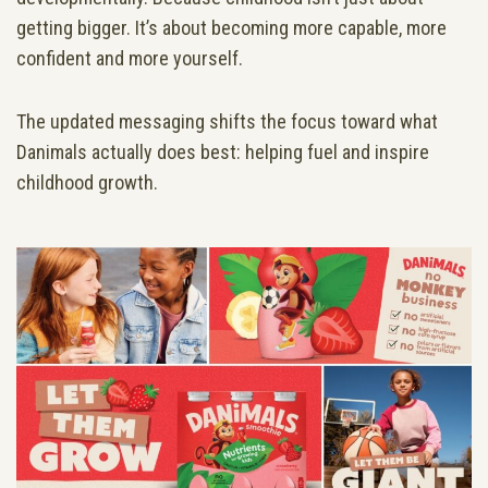
getting bigger. It’s about becoming more capable, more
confident and more yourself.
The updated messaging shifts the focus toward what
Danimals actually does best: helping fuel and inspire
childhood growth.