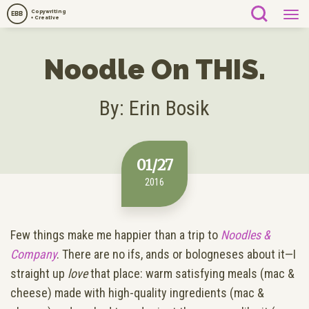
Copywriting
EBB
+ Creative
Noodle On THIS.
By: Erin Bosik
01/27
2016
Few things make me happier than a trip to
Noodles &
Company
. There are no ifs, ands or bologneses about it—I
straight up
love
that place: warm satisfying meals (mac &
cheese) made with high-quality ingredients (mac &