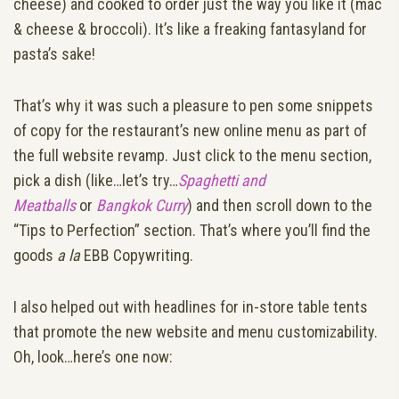
cheese) and cooked to order just the way you like it (mac
& cheese & broccoli). It’s like a freaking fantasyland for
pasta’s sake!
That’s why it was such a pleasure to pen some snippets
of copy for the restaurant’s new online menu as part of
the full website revamp. Just click to the menu section,
pick a dish (like…let’s try…
Spaghetti and
Meatballs
or
Bangkok Curry
) and then scroll down to the
“Tips to Perfection” section. That’s where you’ll find the
goods
a la
EBB Copywriting.
I also helped out with headlines for in-store table tents
that promote the new website and menu customizability.
Oh, look…here’s one now: