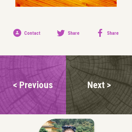
Contact
Share
Share
< Previous
Next >