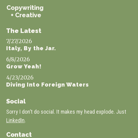
Copywriting
+ Creative
The Latest
7/27/2026
Italy, By the Jar.
6/8/2026
Grow Yeah!
4/23/2026
Diving Into Foreign Waters
Social
Sorry I don’t do social. It makes my head explode. Just
LinkedIn
.
Contact