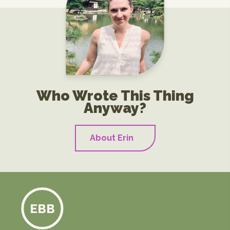
Who Wrote This Thing
Anyway?
About Erin
EBB