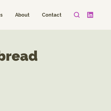
es
About
Contact
tbread