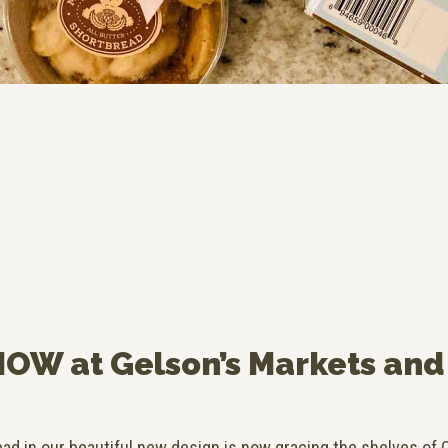
NOW at Gelson’s Markets and
d in our beautiful new design is now gracing the shelves of C