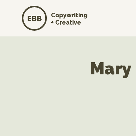
Copywriting
EBB
+ Creative
Mary 