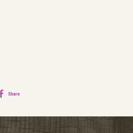
Share