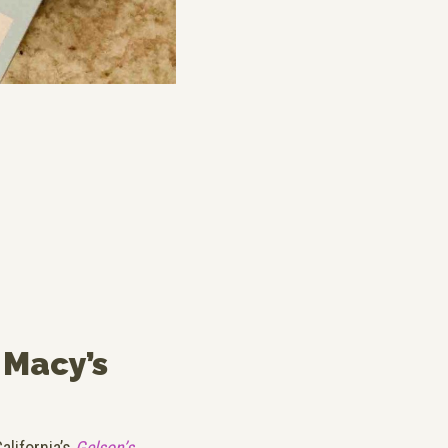
 Macy’s
alifornia’s
Gelson’s