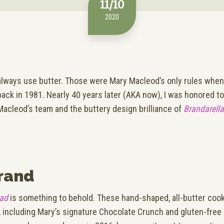
11/10
2020
lways use butter. Those were Mary Macleod’s only rules whe
back in 1981. Nearly 40 years later (AKA now), I was honored t
Macleod’s team and the buttery design brilliance of
Brandarella
rand
ead
is something to behold. These hand-shaped, all-butter cook
s, including Mary’s signature Chocolate Crunch and gluten-free