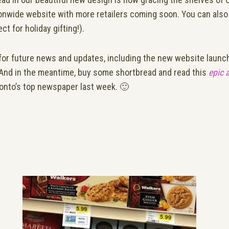
onwide website with more retailers coming soon. You can also 
ct for holiday gifting!).
for future news and updates, including the new website lau
 And in the meantime, buy some shortbread and read this
epic 
onto’s top newspaper last week. 🙂