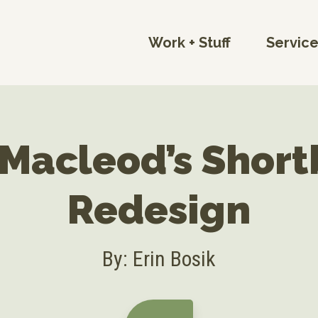
Work + Stuff
Servic
Macleod’s Shor
Redesign
By: Erin Bosik