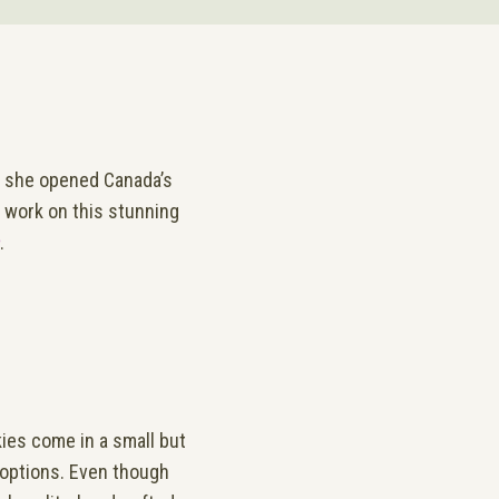
n she opened Canada’s
o work on this stunning
.
ies come in a small but
 options. Even though