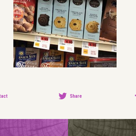
tact
Share