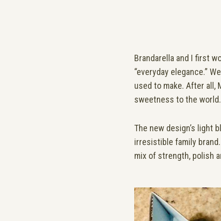
Brandarella and I first w
“everyday elegance.” We 
used to make. After all
sweetness to the world.
The new design’s light bl
irresistible family bran
mix of strength, polish a