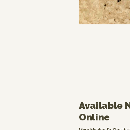
Available 
Online
Mary Macleod’s Shortbrea