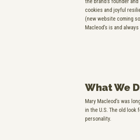
the brand’s founder and
cookies and joyful resil
(new website coming soo
Macleod’s is and always
What We D
Mary Macleod’s was long
in the U.S. The old look 
personality.