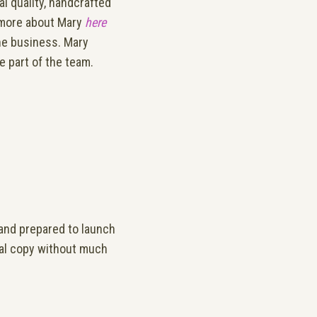
 quality, handcrafted
d more about Mary
here
he business. Mary
 part of the team.
and prepared to launch
onal copy without much