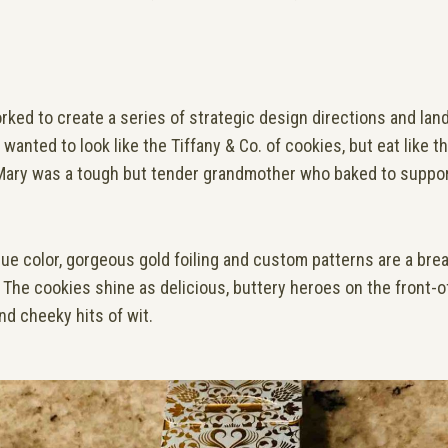
orked to create a series of strategic design directions and land
wanted to look like the Tiffany & Co. of cookies, but eat like 
, Mary was a tough but tender grandmother who baked to suppor
ue color, gorgeous gold foiling and custom patterns are a breat
d. The cookies shine as delicious, buttery heroes on the front-o
nd cheeky hits of wit.