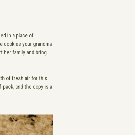
ed in a place of
the cookies your grandma
t her family and bring
h of fresh air for this
f-pack, and the copy is a