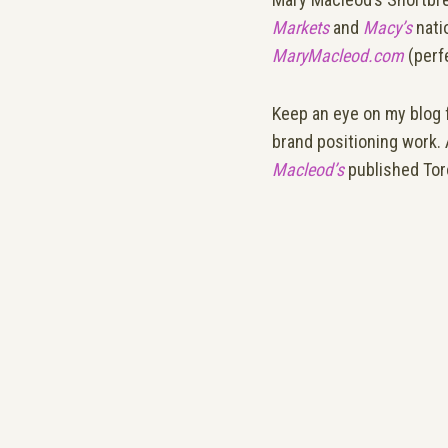
Markets
and
Macy’s
nati
MaryMacleod.com
(perfe
Keep an eye on my blog 
brand positioning work.
Macleod’s
published Tor