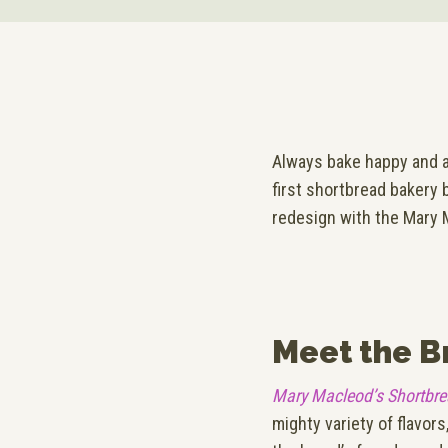
Always bake happy and a
first shortbread bakery 
redesign with the Mary 
Meet the B
Mary Macleod’s Shortbr
mighty variety of flavor