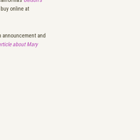
buy online at
nch announcement and
article about Mary