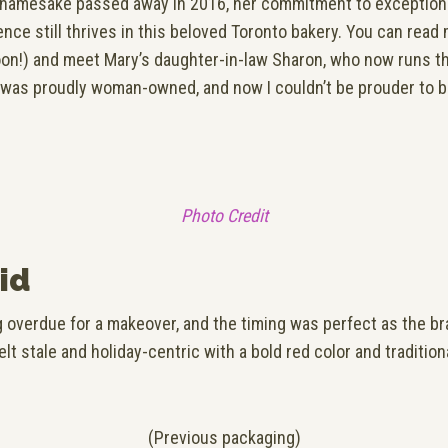
 namesake passed away in 2016, her commitment to exceptional
ience still thrives in this beloved Toronto bakery. You can rea
n!) and meet Mary’s daughter-in-law Sharon, who now runs t
 was proudly woman-owned, and now I couldn’t be prouder to be
Photo Credit
id
 overdue for a makeover, and the timing was perfect as the br
felt stale and holiday-centric with a bold red color and traditi
(Previous packaging)