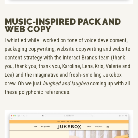
MUSIC-INSPIRED PACK AND
WEB COPY
I whistled while I worked on tone of voice development,
packaging copywriting, website copywriting and website
content strategy with the Interact Brands team (thank
you, thank you, thank you, Karoline, Lena, Kris, Valerie and
Lea) and the imaginative and fresh-smelling Jukebox
crew. Oh we just
laughed and laughed
coming up with all
these polyphonic references.