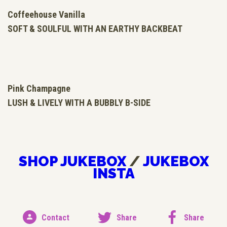
Coffeehouse Vanilla
SOFT &
SOULFUL
WITH AN
EARTHY
BACKBEAT
Pink Champagne
LUSH &
LIVELY
WITH A
BUBBLY
B-SIDE
SHOP JUKEBOX
/
JUKEBOX
INSTA
Contact
Share
Share