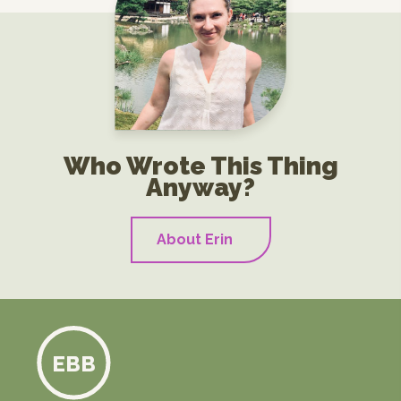
Who Wrote This Thing
Anyway?
About Erin
EBB