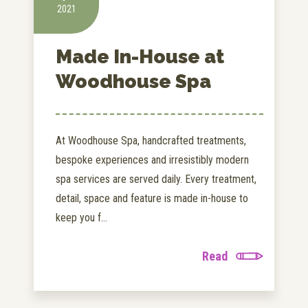
2021
Made In-House at
Woodhouse Spa
At Woodhouse Spa, handcrafted treatments,
bespoke experiences and irresistibly modern
spa services are served daily. Every treatment,
detail, space and feature is made in-house to
keep you f...
Read