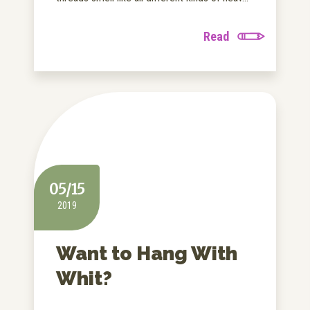
Read
05/15
2019
Want to Hang With
Whit?