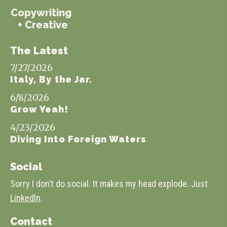
Copywriting
+ Creative
The Latest
7/27/2026
Italy, By the Jar.
6/8/2026
Grow Yeah!
4/23/2026
Diving Into Foreign Waters
Social
Sorry I don’t do social. It makes my head explode. Just
LinkedIn
.
Contact