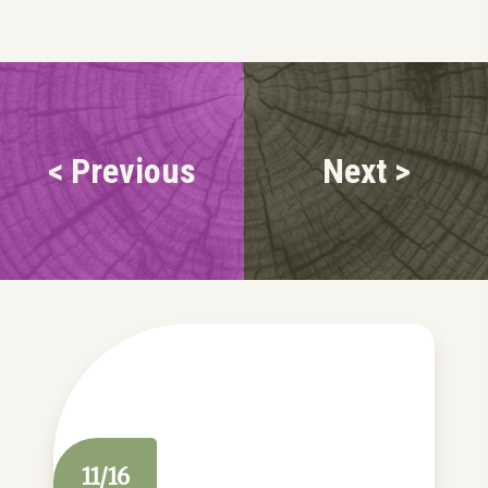
< Previous
Next >
11/16