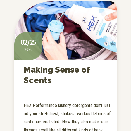
02/25
2020
Making Sense of
Scents
HEX Performance laundry detergents don't just
rid your stretchiest, stinkiest workout fabrics of
nasty bacterial stink. Now they also make your
threads smell like all different kinds of heav...