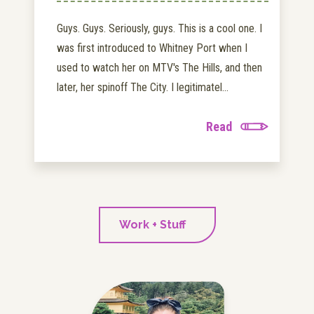
Guys. Guys. Seriously, guys. This is a cool one. I
was first introduced to Whitney Port when I
used to watch her on MTV's The Hills, and then
later, her spinoff The City. I legitimatel...
Read
Work + Stuff