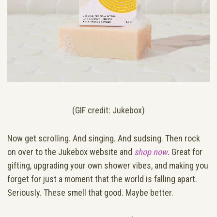
(GIF credit: Jukebox)
Now get scrolling. And singing. And sudsing. Then rock
on over to the Jukebox website and
shop now
. Great for
gifting, upgrading your own shower vibes, and making you
forget for just a moment that the world is falling apart.
Seriously. These smell that good. Maybe better.