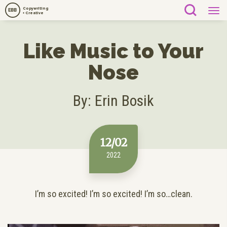
Copywriting
EBB
+ Creative
Like Music to Your
Nose
By: Erin Bosik
12/02
2022
I’m so excited! I’m so excited! I’m so…clean.