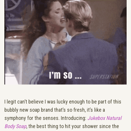
I legit can’t believe I was lucky enough to be part of this
bubbly new soap brand that’s so fresh, it’s like a
symphony for the senses. Introducing:
Jukebox Natural
Body Soap
, the best thing to hit your shower since the