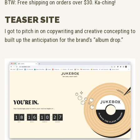
BTW: Free shipping on orders over $30. Ka-ching!
TEASER SITE
I got to pitch in on copywriting and creative concepting to
built up the anticipation for the brand’s “album drop.”