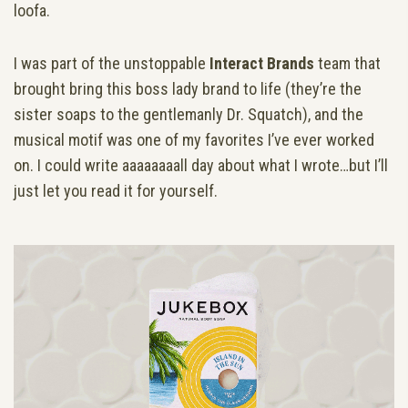
loofa.
I was part of the unstoppable
Interact Brands
team that
brought bring this boss lady brand to life (they’re the
sister soaps to the gentlemanly Dr. Squatch), and the
musical motif was one of my favorites I’ve ever worked
on. I could write aaaaaaaall day about what I wrote…but I’ll
just let you read it for yourself.