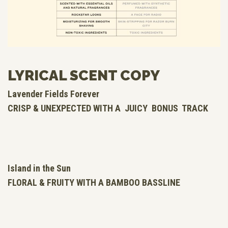
LYRICAL SCENT COPY
Lavender Fields Forever
CRISP & UNEXPECTED WITH A JUICY BONUS TRACK
Island in the Sun
FLORAL & FRUITY WITH A BAMBOO BASSLINE