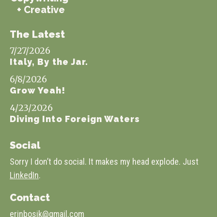
+ Creative
The Latest
7/27/2026
Italy, By the Jar.
6/8/2026
Grow Yeah!
4/23/2026
Diving Into Foreign Waters
Social
Sorry I don’t do social. It makes my head explode. Just
LinkedIn
.
Contact
erinbosik@gmail.com