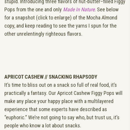
stupid. Introducing three flavors of nut-butter–filled Figgy
Pops from the one and only
Made In Nature
. See below
for a snapshot (click to enlarge) of the Mocha Almond
copy, and keep reading to see the yarns I spun for the
other unrelentingly righteous flavors.
APRICOT CASHEW //
SNACKING RHAPSODY
It’s time to bliss out on a snack so full of real food, it’s
practically a fantasy. Our Apricot Cashew Figgy Pops will
make any place your happy place with a multilayered
experience that some experts have described as
“euphoric.” We’re not going to say who, but trust us, it’s
people who know a lot about snacks.