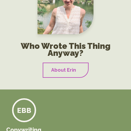
Who Wrote This Thing
Anyway?
About Erin
EBB
Copywriting