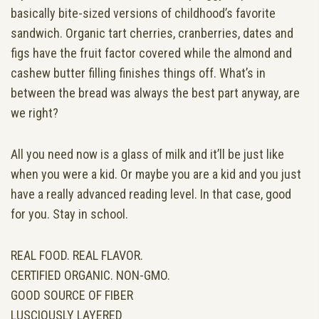
basically bite-sized versions of childhood’s favorite
sandwich. Organic tart cherries, cranberries, dates and
figs have the fruit factor covered while the almond and
cashew butter filling finishes things off. What’s in
between the bread was always the best part anyway, are
we right?
All you need now is a glass of milk and it’ll be just like
when you were a kid. Or maybe you are a kid and you just
have a really advanced reading level. In that case, good
for you. Stay in school.
REAL FOOD. REAL FLAVOR.
CERTIFIED ORGANIC. NON-GMO.
GOOD SOURCE OF FIBER
LUSCIOUSLY LAYERED