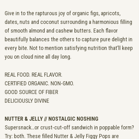
Give in to the rapturous joy of organic figs, apricots,
dates, nuts and coconut surrounding a harmonious filling
of smooth almond and cashew butters. Each flavor
beautifully balances the others to capture pure delight in
every bite. Not to mention satisfying nutrition that’ll keep
you on cloud nine all day long.
REAL FOOD. REAL FLAVOR.
CERTIFIED ORGANIC. NON-GMO.
GOOD SOURCE OF FIBER
DELICIOUSLY DIVINE
NUTTER & JELLY //
NOSTALGIC NOSHING
Supersnack…or crust-cut-off sandwich in poppable form?
Try: both. These filled Nutter & Jelly Figgy Pops are