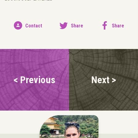
Contact
Share
Share
< Previous
Next >