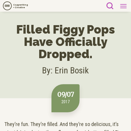
Copywriting
EBB
+ Creative
Filled Figgy Pops
Have Officially
Dropped.
By: Erin Bosik
09/07
2017
They’re fun. They’re filled. And they’re so delicious, it’s