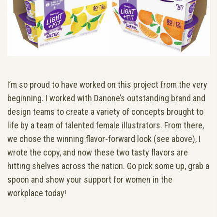
I’m so proud to have worked on this project from the very
beginning. I worked with Danone’s outstanding brand and
design teams to create a variety of concepts brought to
life by a team of talented female illustrators. From there,
we chose the winning flavor-forward look (see above), I
wrote the copy, and now these two tasty flavors are
hitting shelves across the nation. Go pick some up, grab a
spoon and show your support for women in the
workplace today!