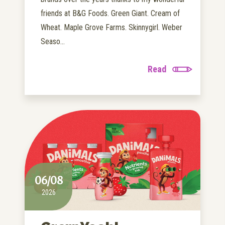
friends at B&G Foods. Green Giant. Cream of
Wheat. Maple Grove Farms. Skinnygirl. Weber
Seaso...
Read
06/08
2026