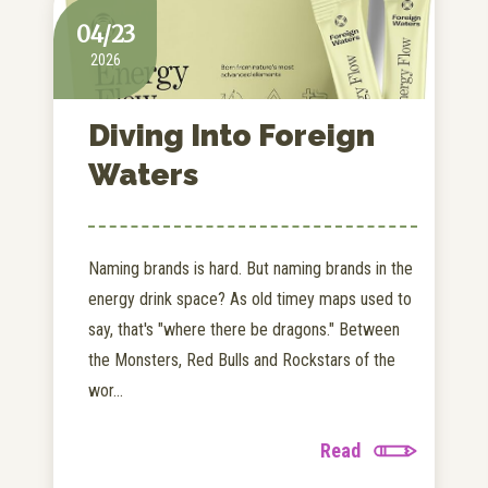
04/23
2026
Diving Into Foreign
Waters
Naming brands is hard. But naming brands in the
energy drink space? As old timey maps used to
say, that's "where there be dragons." Between
the Monsters, Red Bulls and Rockstars of the
wor...
Read