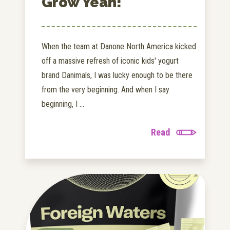
Grow Yeah!
When the team at Danone North America kicked
off a massive refresh of iconic kids' yogurt
brand Danimals, I was lucky enough to be there
from the very beginning. And when I say
beginning, I ...
Read