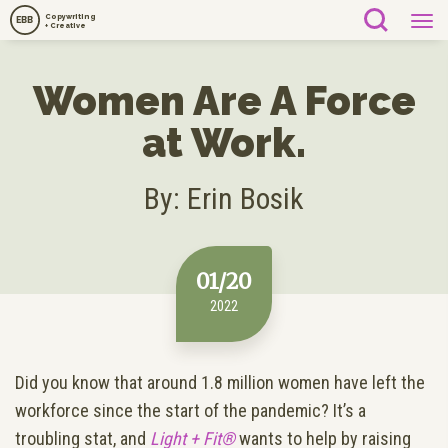
Copywriting
EBB
+ Creative
Women Are A Force
at Work.
By: Erin Bosik
01/20
2022
Did you know that around 1.8 million women have left the
workforce since the start of the pandemic? It’s a
troubling stat, and
Light + Fit®
wants to help by raising