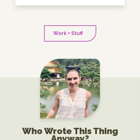
Work + Stuff
Who Wrote This Thing
Anyway?