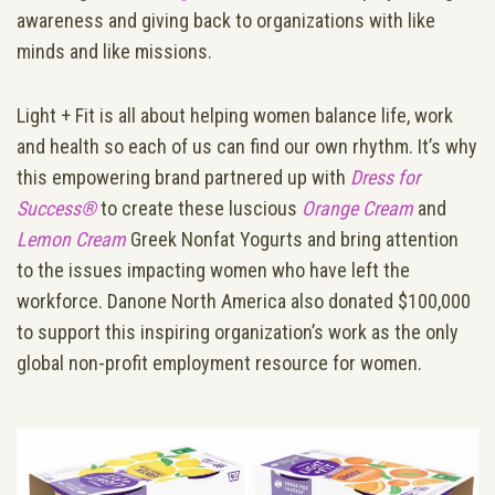
awareness and giving back to organizations with like
minds and like missions.
Light + Fit is all about helping women balance life, work
and health so each of us can find our own rhythm. It’s why
this empowering brand partnered up with
Dress for
Success®
to create these luscious
Orange Cream
and
Lemon Cream
Greek Nonfat Yogurts and bring attention
to the issues impacting women who have left the
workforce. Danone North America also donated $100,000
to support this inspiring organization’s work as the only
global non-profit employment resource for women.