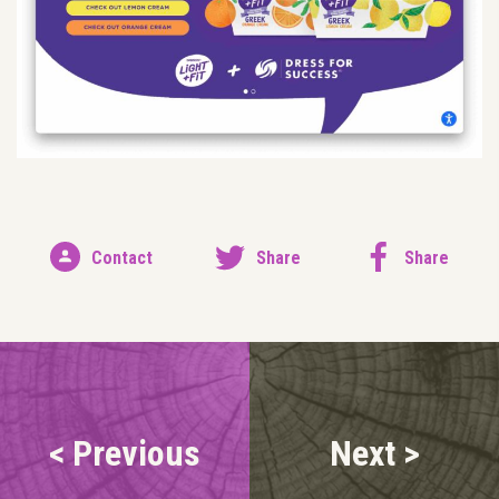
Contact
Share
Share
< Previous
Next >