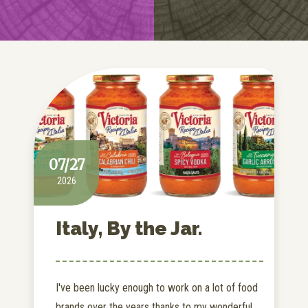
07/27
2026
Italy, By the Jar.
I've been lucky enough to work on a lot of food
brands over the years thanks to my wonderful