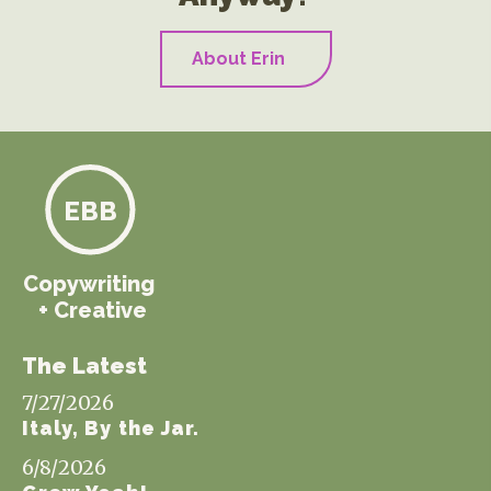
About Erin
EBB
Copywriting
+ Creative
The Latest
7/27/2026
Italy, By the Jar.
6/8/2026