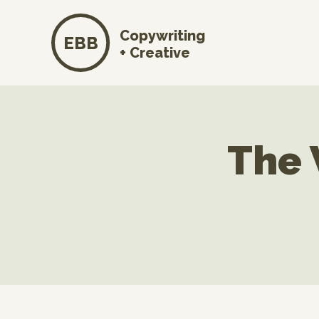
Copywriting
EBB
+ Creative
The 