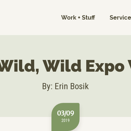
Work + Stuff
Servic
Wild, Wild Expo
By: Erin Bosik
03/09
2019