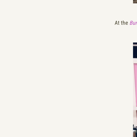
At the
Bun