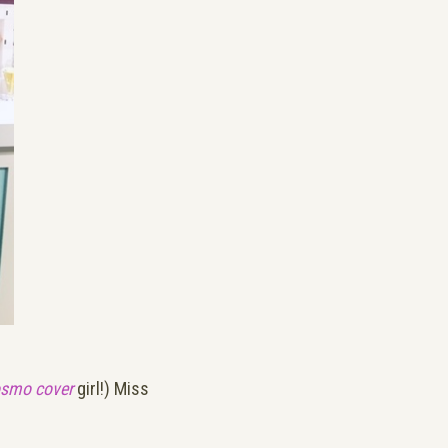
smo cover
girl!) Miss