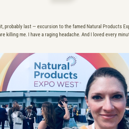
e it, probably last — excursion to the famed Natural Products 
re killing me. I have a raging headache. And I loved every minut