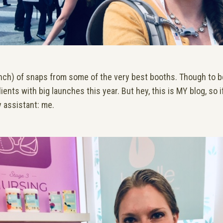
nch) of snaps from some of the very best booths. Though to be
ients with big launches this year. But hey, this is MY blog, so 
my assistant: me.