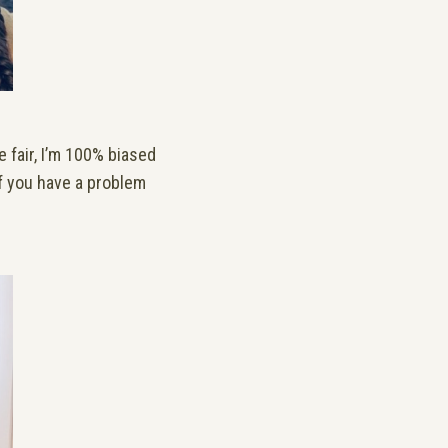
 fair, I’m 100% biased
if you have a problem