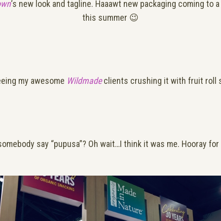
own
‘s new look and tagline. Haaawt new packaging coming to a
this summer 😉
eeing my awesome
Wildmade
clients crushing it with fruit roll
somebody say “pupusa”? Oh wait…I think it was me. Hooray for