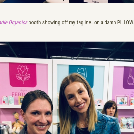
dle Organics
booth showing off my tagline…on a damn PILLOW