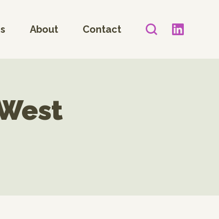
es
About
Contact
 West