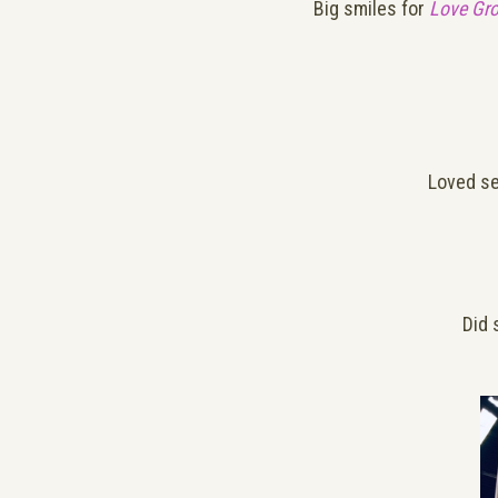
Big smiles for
Love Gr
Loved s
Did 