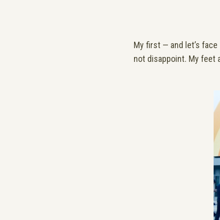
My first — and let’s fac
not disappoint. My feet a