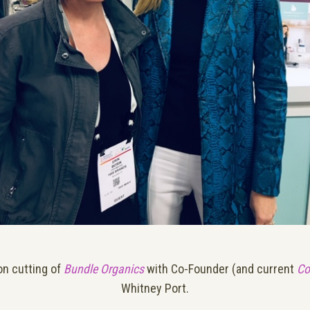
on cutting of
Bundle Organics
with Co-Founder (and current
Co
Whitney Port.