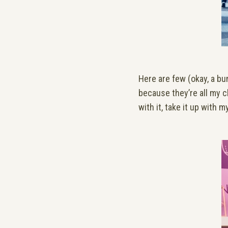
Here are few (okay, a bu
because they’re all my cl
with it, take it up with 