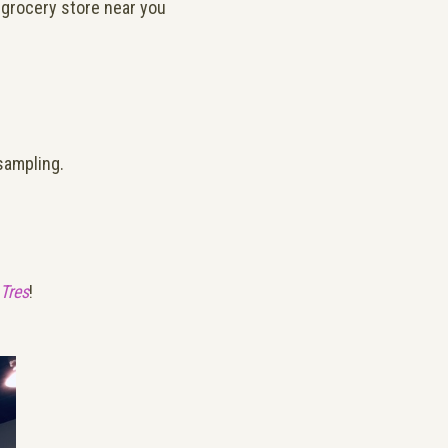
 grocery store near you
 sampling.
Tres
!