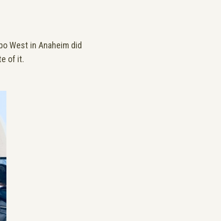
Expo West in Anaheim did
e of it.