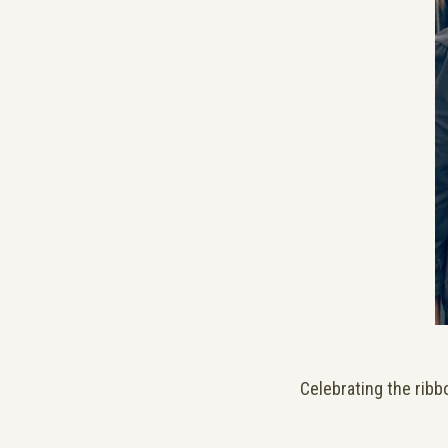
Celebrating the ribb