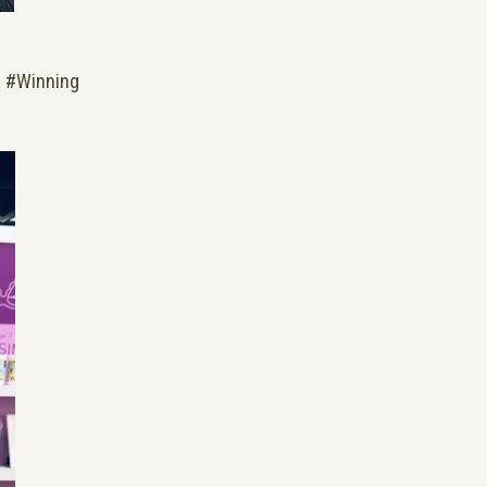
. #Winning