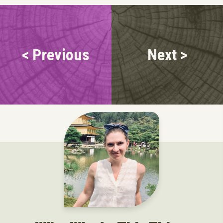
< Previous
Next >