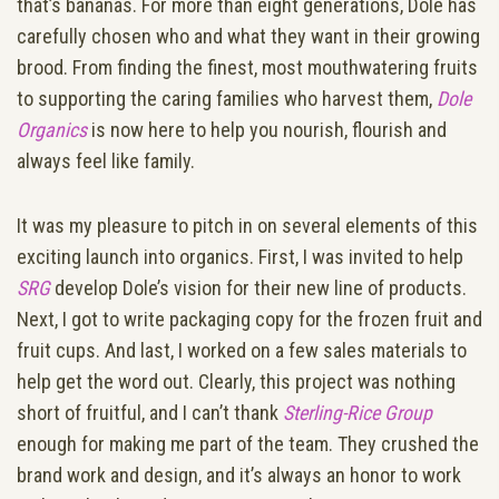
that’s bananas. For more than eight generations, Dole has
carefully chosen who and what they want in their growing
brood. From finding the finest, most mouthwatering fruits
to supporting the caring families who harvest them,
Dole
Organics
is now here to help you nourish, flourish and
always feel like family.
It was my pleasure to pitch in on several elements of this
exciting launch into organics. First, I was invited to help
SRG
develop Dole’s vision for their new line of products.
Next, I got to write packaging copy for the frozen fruit and
fruit cups. And last, I worked on a few sales materials to
help get the word out. Clearly, this project was nothing
short of fruitful, and I can’t thank
Sterling-Rice Group
enough for making me part of the team. They crushed the
brand work and design, and it’s always an honor to work