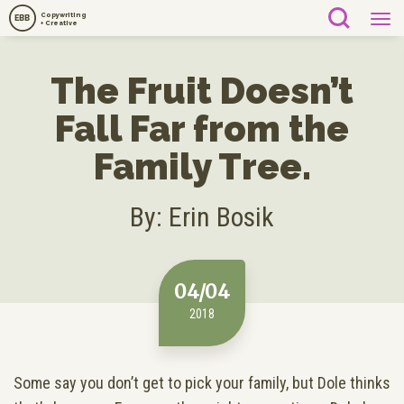
Copywriting
EBB
+ Creative
The Fruit Doesn’t
Fall Far from the
Family Tree.
By: Erin Bosik
04/04
2018
Some say you don’t get to pick your family, but Dole thinks