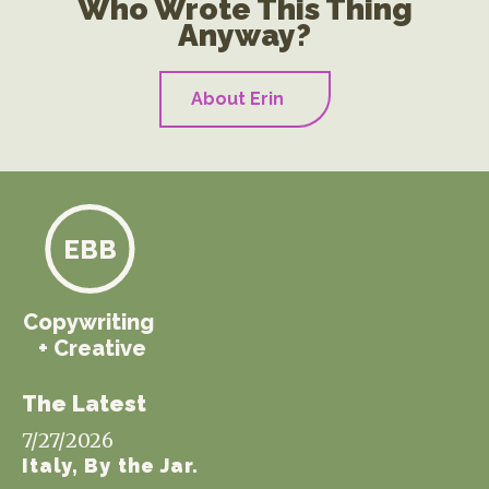
Who Wrote This Thing
Anyway?
About Erin
EBB
Copywriting
+ Creative
The Latest
7/27/2026
Italy, By the Jar.