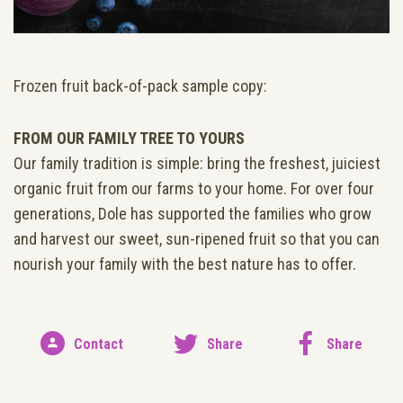
Frozen fruit back-of-pack sample copy:
FROM OUR FAMILY TREE TO YOURS
Our family tradition is simple: bring the freshest, juiciest
organic fruit from our farms to your home. For over four
generations, Dole has supported the families who grow
and harvest our sweet, sun-ripened fruit so that you can
nourish your family with the best nature has to offer.
Contact
Share
Share