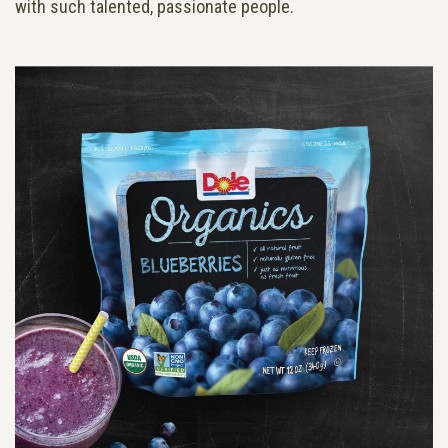
with such talented, passionate people.