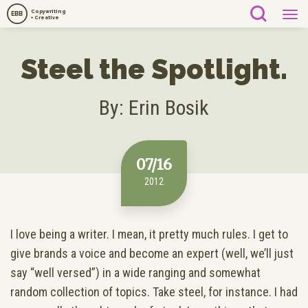
Copywriting
EBB
+ Creative
Steel the Spotlight.
By: Erin Bosik
07/16
2012
I love being a writer. I mean, it pretty much rules. I get to
give brands a voice and become an expert (well, we’ll just
say “well versed”) in a wide ranging and somewhat
random collection of topics. Take steel, for instance. I had