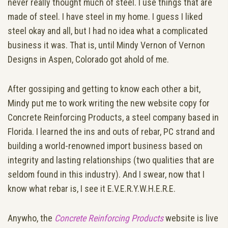
never really thought much of steel. I use things that are
made of steel. I have steel in my home. I guess I liked
steel okay and all, but I had no idea what a complicated
business it was. That is, until Mindy Vernon of Vernon
Designs in Aspen, Colorado got ahold of me.
After gossiping and getting to know each other a bit,
Mindy put me to work writing the new website copy for
Concrete Reinforcing Products, a steel company based in
Florida. I learned the ins and outs of rebar, PC strand and
building a world-renowned import business based on
integrity and lasting relationships (two qualities that are
seldom found in this industry). And I swear, now that I
know what rebar is, I see it E.V.E.R.Y.W.H.E.R.E.
Anywho, the
Concrete Reinforcing Products
website is live