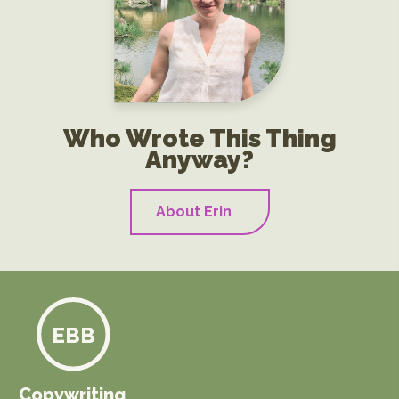
Who Wrote This Thing
Anyway?
About Erin
EBB
Copywriting