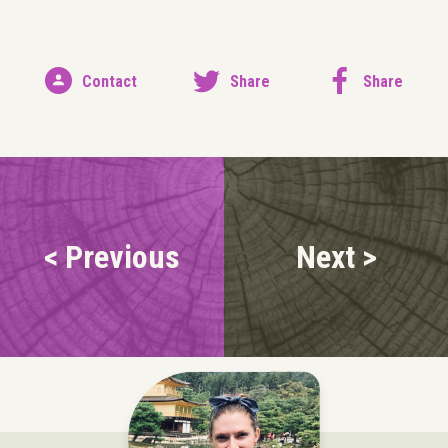
Contact
Share
Share
< Previous
Next >