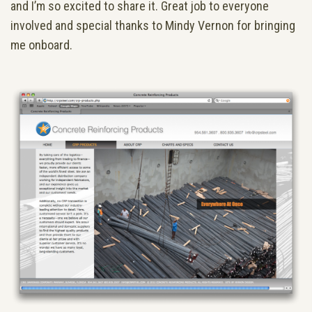
and I’m so excited to share it. Great job to everyone
involved and special thanks to Mindy Vernon for bringing
me onboard.