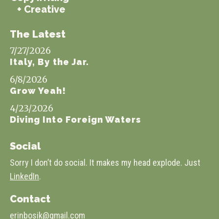
+ Creative
The Latest
7/27/2026
Italy, By the Jar.
6/8/2026
Grow Yeah!
4/23/2026
Diving Into Foreign Waters
Social
Sorry I don’t do social. It makes my head explode. Just
LinkedIn
.
Contact
erinbosik@gmail.com