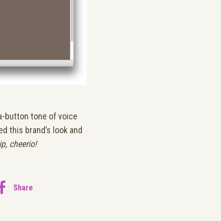
a-button tone of voice
ed this brand’s look and
ip, cheerio!
Share