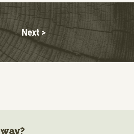
Next >
yway?