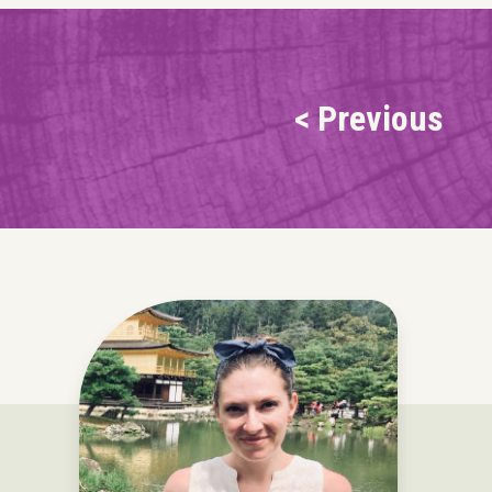
< Previous