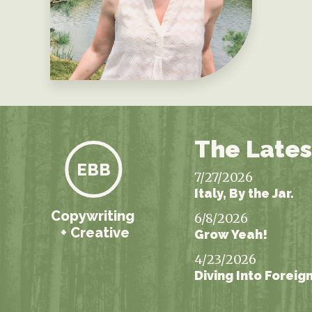
The Lates
EBB
7/27/2026
Italy, By the Jar.
Copywriting
6/8/2026
+ Creative
Grow Yeah!
4/23/2026
Diving Into Foreig