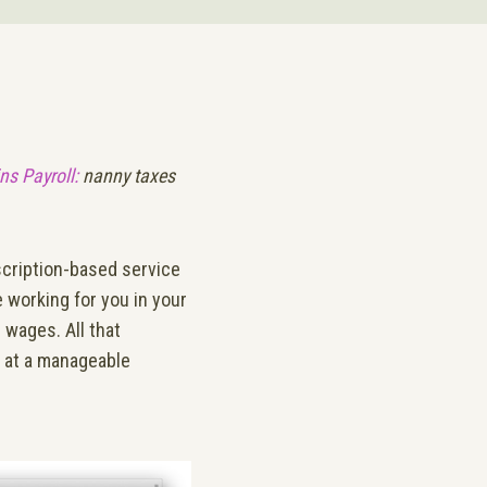
ns Payroll:
nanny taxes
scription-based service
e working for you in your
 wages. All that
l at a manageable