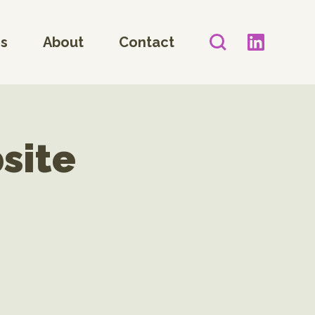
es
About
Contact
site