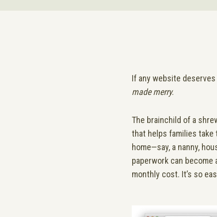
If any website deserves 
made merry
.
The brainchild of a shre
that helps families take
home—say, a nanny, house
paperwork can become a b
monthly cost. It’s so ea