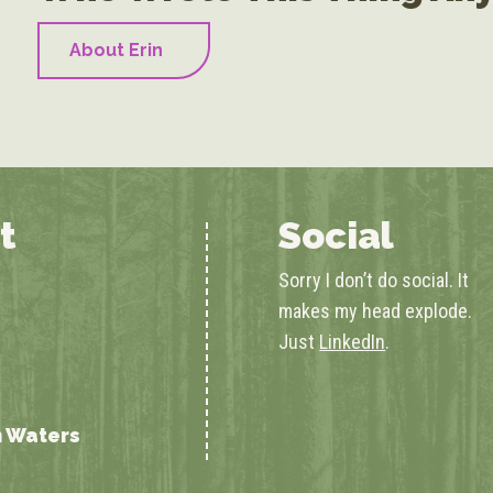
About Erin
t
Social
Sorry I don’t do social. It
makes my head explode.
Just
LinkedIn
.
n Waters