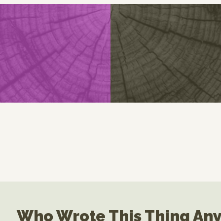
Who Wrote This Thing An