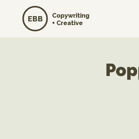
Copywriting
EBB
+ Creative
Pop