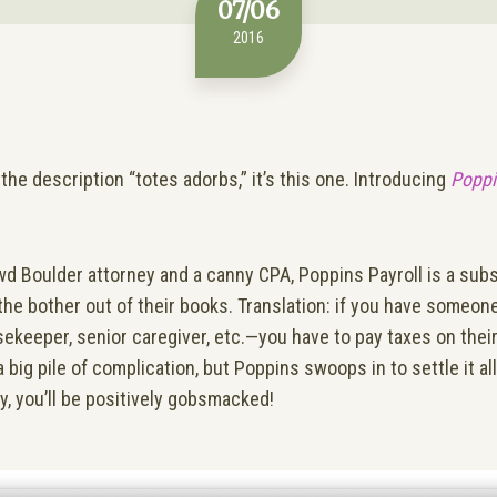
07/06
2016
the description “totes adorbs,” it’s this one. Introducing
Poppi
wd Boulder attorney and a canny CPA, Poppins Payroll is a sub
 the bother out of their books. Translation: if you have someon
keeper, senior caregiver, etc.—you have to pay taxes on their
ig pile of complication, but Poppins swoops in to settle it al
sy, you’ll be positively gobsmacked!