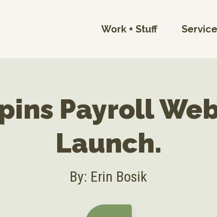
Work + Stuff
Servic
pins Payroll Web
Launch.
By: Erin Bosik