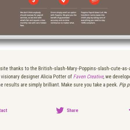
is site thanks to the British-slash-Mary-Poppins-slash-cute-as-
visionary designer Alicia Potter of
Faven Creative
, we develop
he results are simply brilliant. Make sure you take a peek.
Pip p
tact
Share