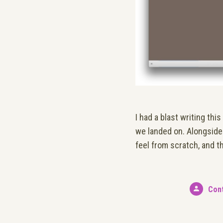
I had a blast writing th
we landed on. Alongside 
feel from scratch, and t
Con