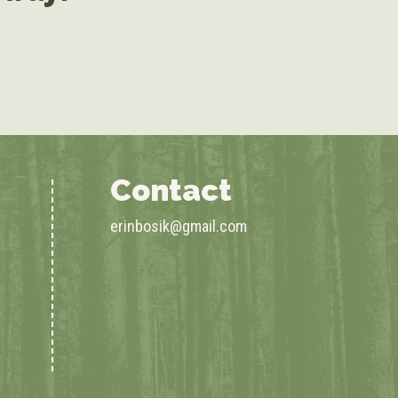
Contact
erinbosik@gmail.com