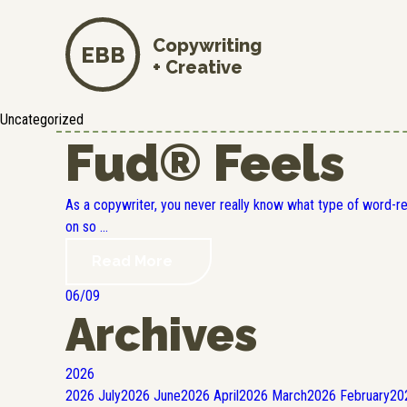
Copywriting
EBB
+ Creative
Uncategorized
Fud® Feels
As a copywriter, you never really know what type of word-r
on so ...
Read More
06/09
Archives
2026
2026
July
2026
June
2026
April
2026
March
2026
February
20