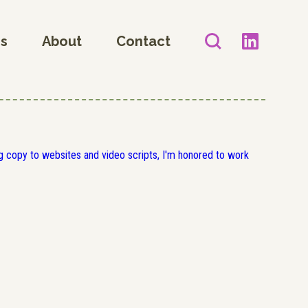
es
About
Contact
 copy to websites and video scripts, I'm honored to work