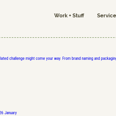
Work + Stuff
Servic
elated challenge might come your way. From brand naming and packaging
26
January