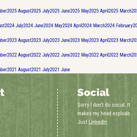
ber
2025
August
2025
July
2025
June
2025
May
2025
April
2025
March
20
st
2024
July
2024
June
2024
May
2024
April
2024
March
2024
February
2
ber
2023
August
2023
July
2023
June
2023
May
2023
April
2023
March
20
ber
2022
August
2022
July
2022
June
2022
May
2022
April
2022
March
20
ber
2021
August
2021
July
2021
June
t
Social
Sorry I don’t do social. It
makes my head explode.
Just
LinkedIn
.