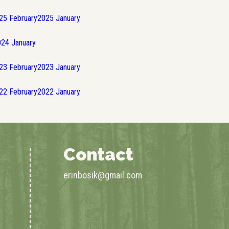
25
February
2025
January
024
January
23
February
2023
January
22
February
2022
January
Contact
erinbosik@gmail.com