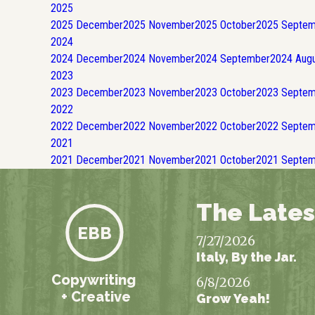
2025
2025
December
2025
November
2025
October
2025
Septem
2024
2024
December
2024
November
2024
September
2024
Augu
2023
2023
December
2023
November
2023
October
2023
Septem
2022
2022
December
2022
November
2022
October
2022
Septem
2021
2021
December
2021
November
2021
October
2021
Septem
The Lates
EBB
7/27/2026
Italy, By the Jar.
Copywriting
6/8/2026
+ Creative
Grow Yeah!