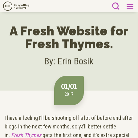
Copywriting
EBB
+ Creative
A Fresh Website for
Fresh Thymes.
By: Erin Bosik
01/01
2017
I have a feeling I’ll be shooting off a lot of before and after
blogs in the next few months, so ya’ll better settle
in.
Fresh Thymes
gets the first one, and it’s extra special