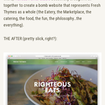
together to create a bomb website that represents Fresh
Thymes as a whole (the Eatery, the Marketplace, the
catering, the food, the fun, the philosophy…the
everything).
THE AFTER (pretty slick, right?):