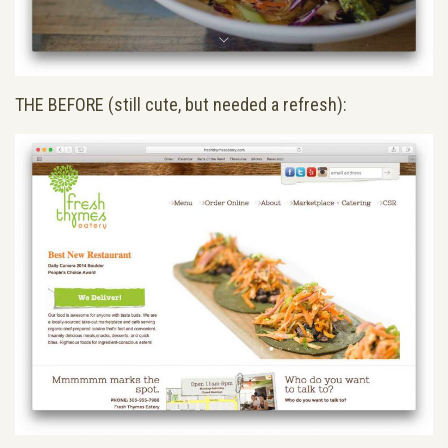
THE BEFORE (still cute, but needed a refresh):