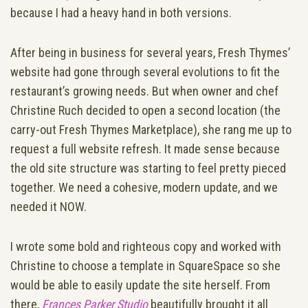
because I had a heavy hand in both versions.
After being in business for several years, Fresh Thymes’
website had gone through several evolutions to fit the
restaurant’s growing needs. But when owner and chef
Christine Ruch decided to open a second location (the
carry-out Fresh Thymes Marketplace), she rang me up to
request a full website refresh. It made sense because
the old site structure was starting to feel pretty pieced
together. We need a cohesive, modern update, and we
needed it NOW.
I wrote some bold and righteous copy and worked with
Christine to choose a template in SquareSpace so she
would be able to easily update the site herself. From
there,
Frances Parker Studio
beautifully brought it all