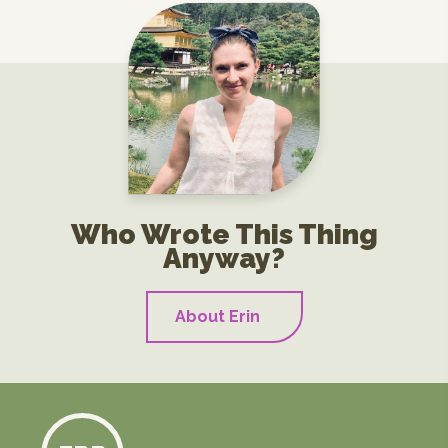
Who Wrote This Thing
Anyway?
About Erin