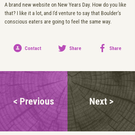
A brand new website on New Years Day. How do you like
that? I like it a lot, and I’d venture to say that Boulder’s
conscious eaters are going to feel the same way.
Contact
Share
Share
< Previous
Next >