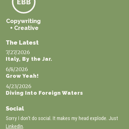
EBB
Copywriting
+ Creative
The Latest
7/27/2026
Italy, By the Jar.
6/8/2026
Grow Yeah!
4/23/2026
Diving Into Foreign Waters
Social
Sorry I don’t do social. It makes my head explode. Just
LinkedIn
.