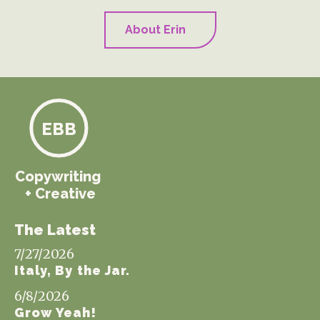
About Erin
EBB
Copywriting
+ Creative
The Latest
7/27/2026
Italy, By the Jar.
6/8/2026
Grow Yeah!