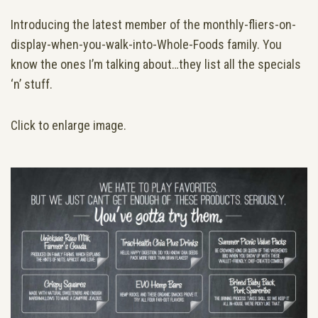
Introducing the latest member of the monthly-fliers-on-
display-when-you-walk-into-Whole-Foods family. You
know the ones I’m talking about…they list all the specials
‘n’ stuff.
Click to enlarge image.