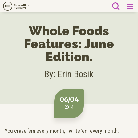
Copywriting
EBB
+ Creative
Whole Foods
Features: June
Edition.
By: Erin Bosik
06/04
2014
You crave ’em every month, I write ’em every month.