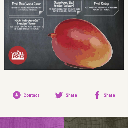
Contact
Share
Share