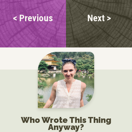
< Previous
Next >
Who Wrote This Thing
Anyway?