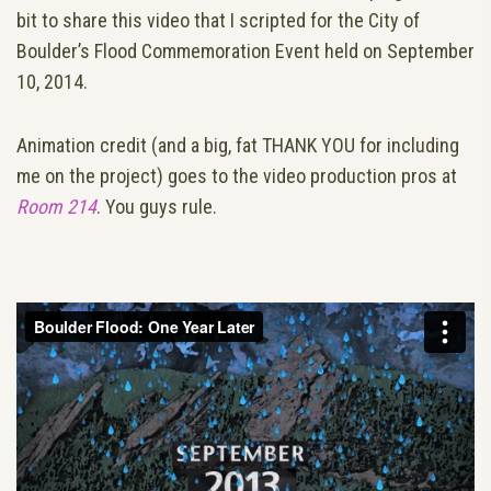
bit to share this video that I scripted for the City of
Boulder’s Flood Commemoration Event held on September
10, 2014.
Animation credit (and a big, fat THANK YOU for including
me on the project) goes to the video production pros at
Room 214
. You guys rule.