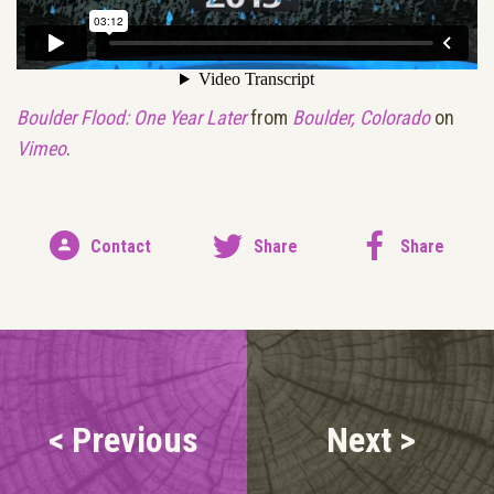
Boulder Flood: One Year Later
from
Boulder, Colorado
on
Vimeo
.
Contact
Share
Share
< Previous
Next >