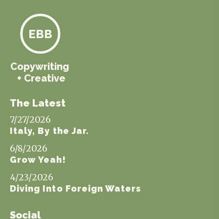
EBB
Copywriting
+ Creative
The Latest
7/27/2026
Italy, By the Jar.
6/8/2026
Grow Yeah!
4/23/2026
Diving Into Foreign Waters
Social