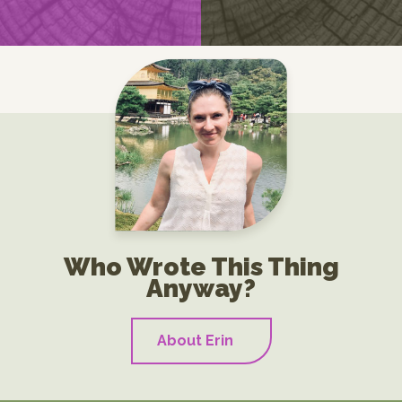
Who Wrote This Thing
Anyway?
About Erin