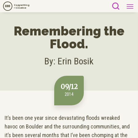
Copywriting
EBB
+ Creative
Remembering the
Flood.
By: Erin Bosik
09/12
2014
It’s been one year since devastating floods wreaked
havoc on Boulder and the surrounding communities, and
it’s been several months that I’ve been chomping at the