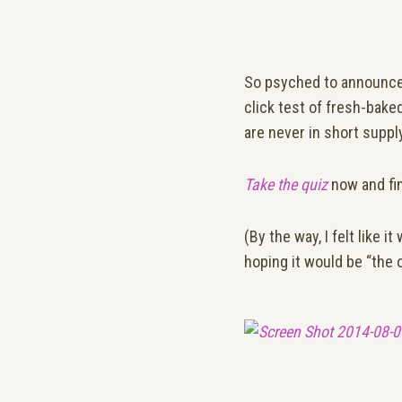
So psyched to announc
click test of fresh-bake
are never in short supply
Take the quiz
now and fi
(By the way, I felt like
hoping it would be “the 