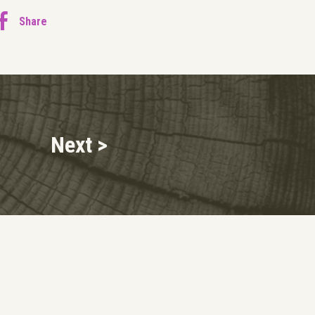
Share
Next >