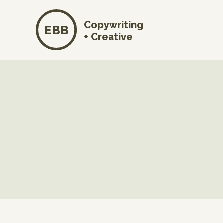
Copywriting
EBB
+ Creative