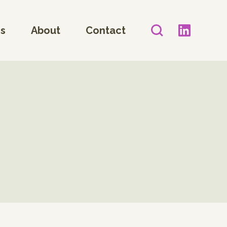
es
About
Contact