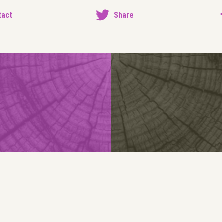
tact
Share