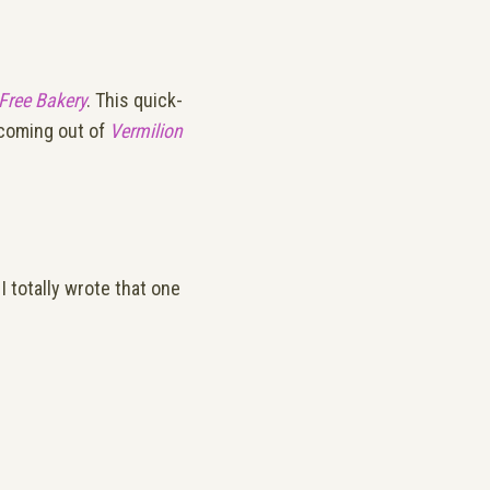
-Free Bakery
. This quick-
s coming out of
Vermilion
I totally wrote that one