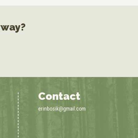
yway?
Contact
erinbosik@gmail.com