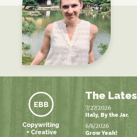
The Lates
EBB
7/27/2026
Italy, By the Jar.
Copywriting
6/8/2026
+ Creative
Grow Yeah!