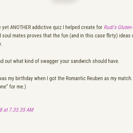
e yet ANOTHER
addictive quiz I helped create for
Rudi’s Gluten
d soul mates proves that the fun (and in this case flirty) idea
.
nd out what kind of swagger your sandwich should have.
 it was my birthday when I got the Romantic Reuben as my match. 
one” for me.)