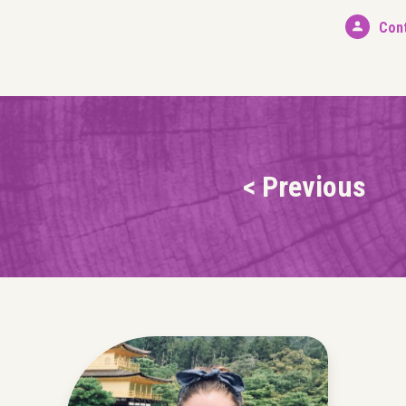
Con
< Previous