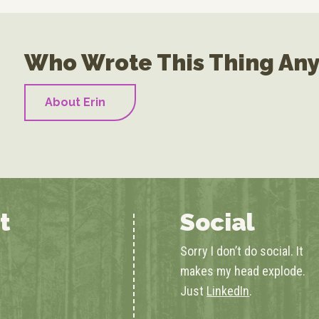
Who Wrote This Thing An
About Erin
t
Social
Sorry I don’t do social. It
makes my head explode.
Just
LinkedIn
.