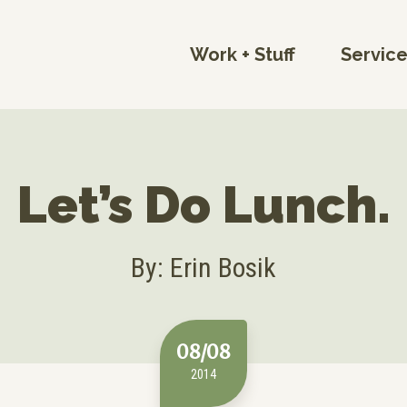
Work + Stuff
Servic
Let’s Do Lunch.
By: Erin Bosik
08/08
2014