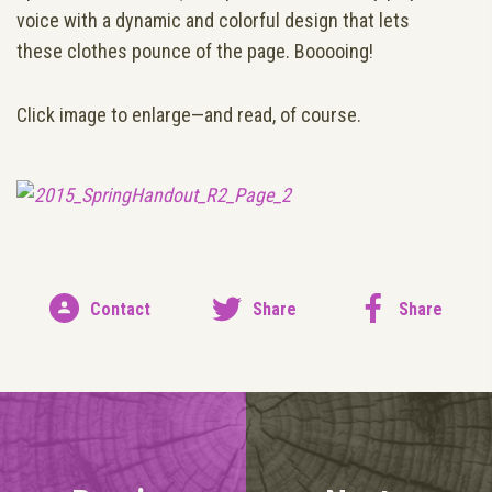
voice with a dynamic and colorful design that lets
these clothes pounce of the page. Booooing!
Click image to enlarge—and read, of course.
Contact
Share
Share