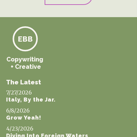
EBB
Copywriting
+ Creative
The Latest
7/27/2026
Italy, By the Jar.
6/8/2026
Grow Yeah!
4/23/2026
Diving Into Foreign Waters