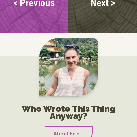
< Previous
Next >
Who Wrote This Thing
Anyway?
About Erin