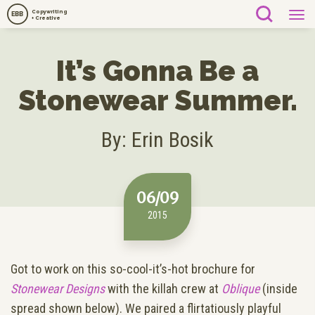
Copywriting
EBB
+ Creative
It’s Gonna Be a
Stonewear Summer.
By: Erin Bosik
06/09
2015
Got to work on this so-cool-it’s-hot brochure for
Stonewear Designs
with the killah crew at
Oblique
(inside
spread shown below). We paired a flirtatiously playful