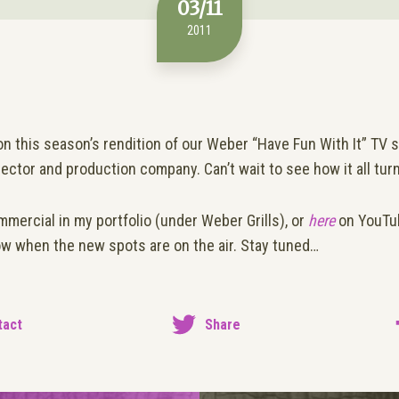
03/11
2011
 this season’s rendition of our Weber “Have Fun With It” TV s
rector and production company. Can’t wait to see how it all tur
mmercial in my portfolio (under Weber Grills), or
here
on YouTube
now when the new spots are on the air. Stay tuned…
tact
Share