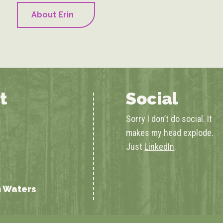
About Erin
t
Social
Sorry I don’t do social. It
makes my head explode.
Just
LinkedIn
.
n Waters