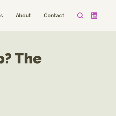
es
About
Contact
p? The