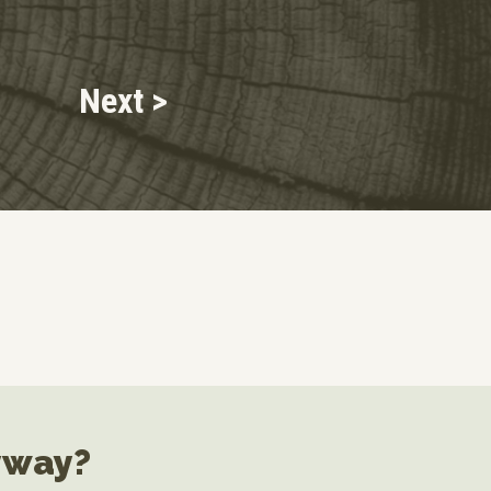
Next >
yway?