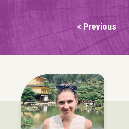
< Previous