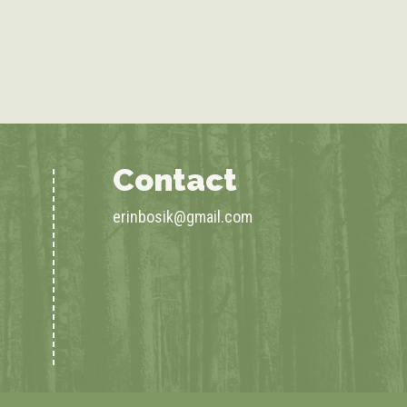
Contact
erinbosik@gmail.com