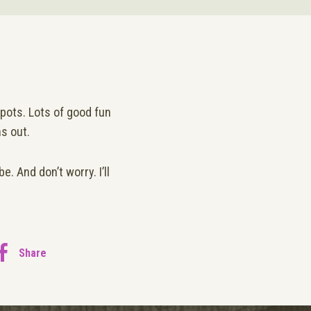
pots. Lots of good fun
ns out.
. And don’t worry. I’ll
Share