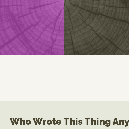
Who Wrote This Thing An