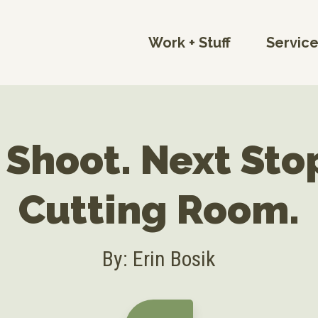
Work + Stuff
Servic
 Shoot. Next Sto
Cutting Room.
By: Erin Bosik