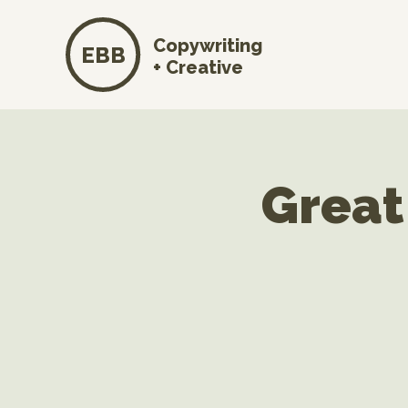
Copywriting
EBB
+ Creative
Great