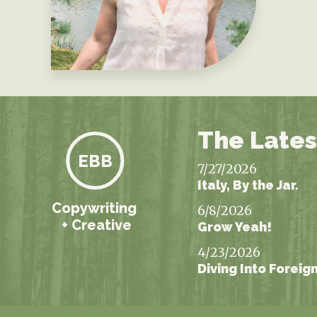
The Lates
EBB
7/27/2026
Italy, By the Jar.
Copywriting
6/8/2026
+ Creative
Grow Yeah!
4/23/2026
Diving Into Foreig