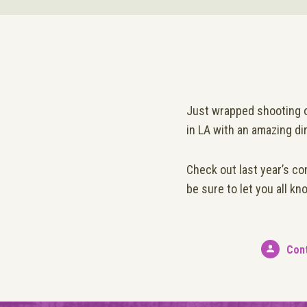
Just wrapped shooting on
in LA with an amazing di
Check out last year’s co
be sure to let you all k
Con