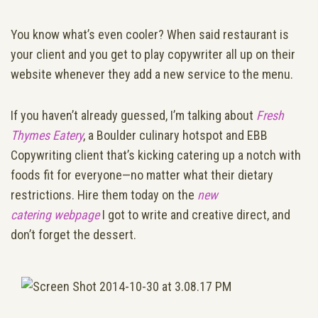
You know what’s even cooler? When said restaurant is
your client and you get to play copywriter all up on their
website whenever they add a new service to the menu.
If you haven’t already guessed, I’m talking about
Fresh
Thymes Eatery
, a Boulder culinary hotspot and EBB
Copywriting client that’s kicking catering up a notch with
foods fit for everyone—no matter what their dietary
restrictions. Hire them today on the
new
catering webpage
I got to write and creative direct, and
don’t forget the dessert.