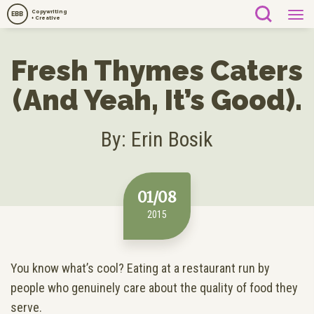
Copywriting
EBB
+ Creative
Fresh Thymes Caters
(And Yeah, It’s Good).
By: Erin Bosik
01/08
2015
You know what’s cool? Eating at a restaurant run by
people who genuinely care about the quality of food they
serve.