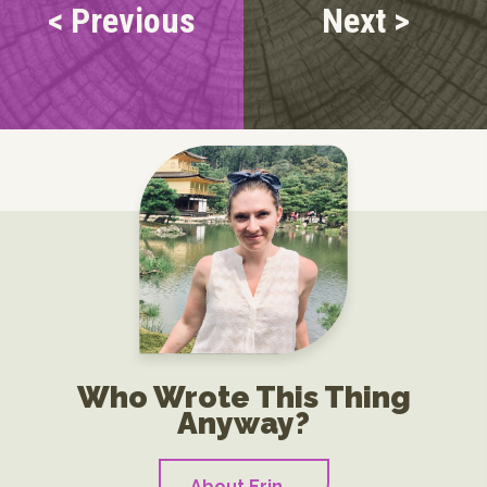
< Previous
Next >
Who Wrote This Thing
Anyway?
About Erin