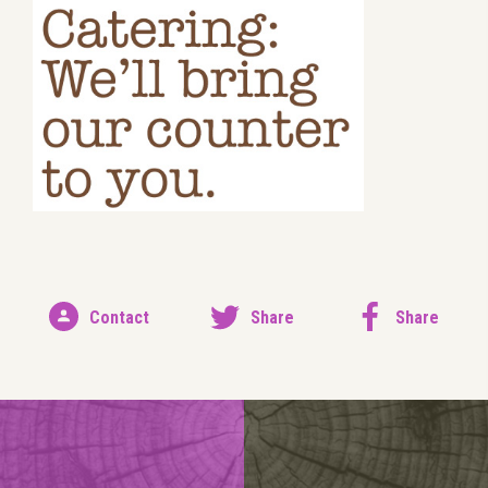
Contact
Share
Share