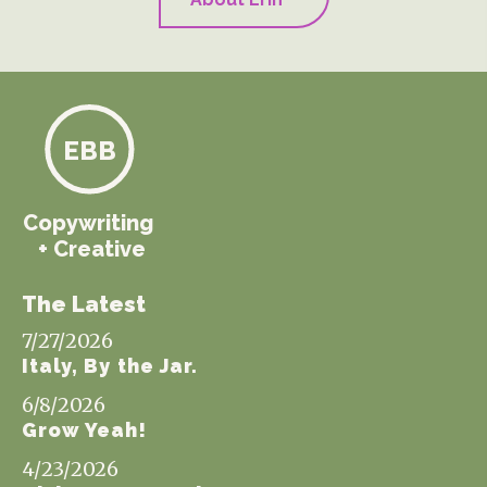
EBB
Copywriting
+ Creative
The Latest
7/27/2026
Italy, By the Jar.
6/8/2026
Grow Yeah!
4/23/2026