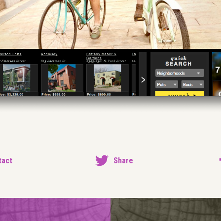
tact
Share