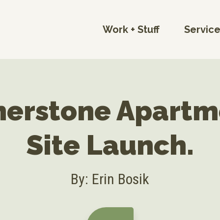
Work + Stuff
Servic
nerstone Apartm
Site Launch.
By: Erin Bosik