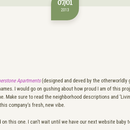
07/01
2013
nerstone Apartments
(designed and deved by the otherworldly 
g names. I would go on gushing about how proud I am of this projec
me. Make sure to read the neighborhood descriptions and ‘Living
this company’s fresh, new vibe.
 on this one. I can’t wait until we have our next website baby 