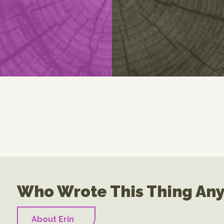
Who Wrote This Thing An
About Erin