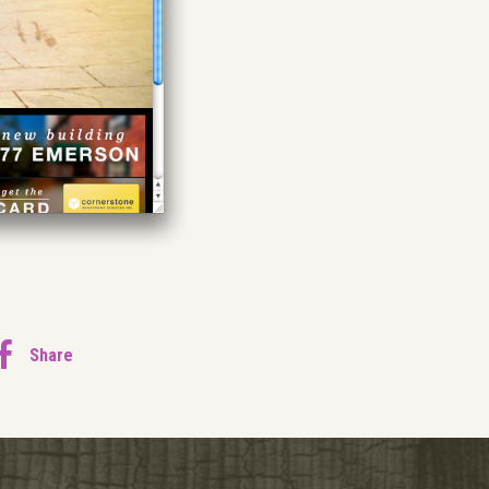
Share