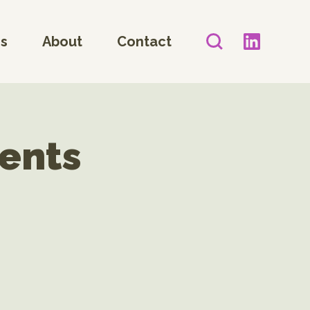
es
About
Contact
ents