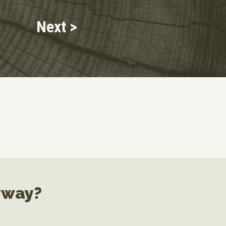
Next >
yway?