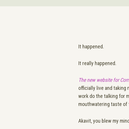
It happened.
It really happened.
The new website for Cor
officially live and takin
work do the talking for 
mouthwatering taste of 
Akavit, you blew my mind