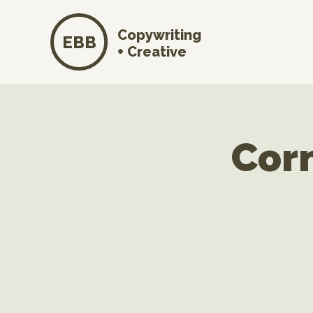
Copywriting
EBB
+ Creative
Cor