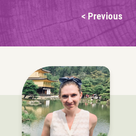
< Previous