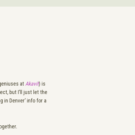
geniuses at
Akavit
) is
t, but I’ll just let the
 in Denver’ info for a
together.