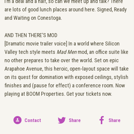
I’m a deal and a half, so can we meet up and talk? There
are lots of good lunch places around here. Signed, Ready
and Waiting on Conestoga.
AND THEN THERE’S MOD
[Dramatic movie trailer voice] In a world where Silicon
Valley tech style meets
Mad Men
mod, an office suite like
no other prepares to take over the world. Set on epic
Arapahoe Avenue, this heroic, open-layout space will take
on its quest for domination with exposed ceilings, stylish
finishes and (pause for effect) a conference room. Now
playing at BOOM Properties. Get your tickets now.
Contact
Share
Share