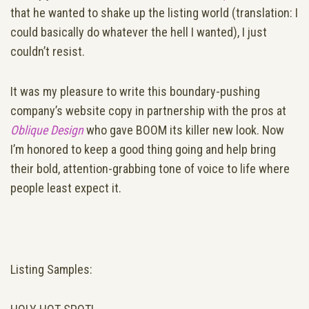
that he wanted to shake up the listing world (translation: I
could basically do whatever the hell I wanted), I just
couldn’t resist.
It was my pleasure to write this boundary-pushing
company’s website copy in partnership with the pros at
Oblique Design
who gave BOOM its killer new look. Now
I’m honored to keep a good thing going and help bring
their bold, attention-grabbing tone of voice to life where
people least expect it.
Listing Samples: