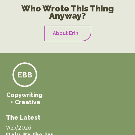
Who Wrote This Thing
Anyway?
About Erin
EBB
Copywriting
+ Creative
The Latest
7/27/2026
Italy, By the Jar.