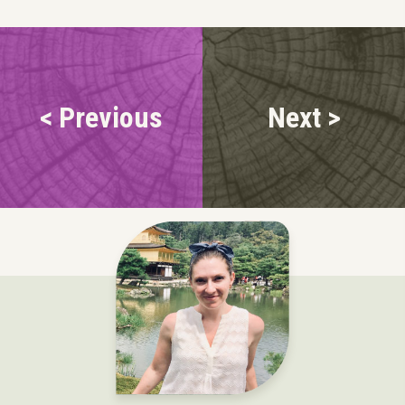
< Previous
Next >