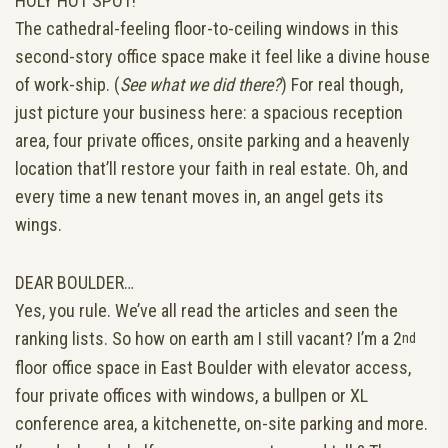
HOLY HOT SPOT!
The cathedral-feeling floor-to-ceiling windows in this
second-story office space make it feel like a divine house
of work-ship. (
See what we did there?
) For real though,
just picture your business here: a spacious reception
area, four private offices, onsite parking and a heavenly
location that’ll restore your faith in real estate. Oh, and
every time a new tenant moves in, an angel gets its
wings.
DEAR BOULDER…
Yes, you rule. We’ve all read the articles and seen the
ranking lists. So how on earth am I still vacant? I’m a 2
nd
floor office space in East Boulder with elevator access,
four private offices with windows, a bullpen or XL
conference area, a kitchenette, on-site parking and more.