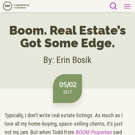
Copywriting
EBB
+ Creative
Boom. Real Estate’s
Got Some Edge.
By: Erin Bosik
05/02
2017
Typically, I don’t write real estate listings. As much as I
love all my home-buying, space-selling clients, it’s just
not my jam. But when Todd from
BOOM Properties
said