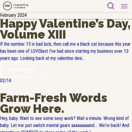
Copywriting
EBB
+ Creative
February 2024
Happy Valentine’s Day,
Volume XIII
If the number 13 is bad luck, then call me a black cat because this year
has been one of LOVEliest I've had since starting my business over 13
years ago. Looking back at my valentine desi...
Read More
02/14
Farm-Fresh Words
Grow Here.
Hey, baby. Want to see some sexy work? Wait a minute. Wrong kind of
baby. Let me just switch mental gears aaaaaaaaand.... We're back! And