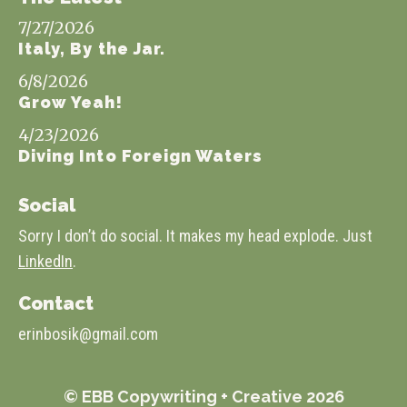
7/27/2026
Italy, By the Jar.
6/8/2026
Grow Yeah!
4/23/2026
Diving Into Foreign Waters
Social
Sorry I don’t do social. It makes my head explode. Just
LinkedIn
.
Contact
erinbosik@gmail.com
© EBB Copywriting + Creative 2026