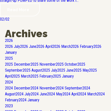
straight-up PUMPED to share some of the work I...
Read More
02/02
Archives
2026
2026
July
2026
June
2026
April
2026
March
2026
February
2026
January
2025
2025
December
2025
November
2025
October
2025
September
2025
August
2025
July
2025
June
2025
May
2025
April
2025
March
2025
February
2025
January
2024
2024
December
2024
November
2024
September
2024
August
2024
July
2024
June
2024
May
2024
April
2024
March
2024
February
2024
January
2023