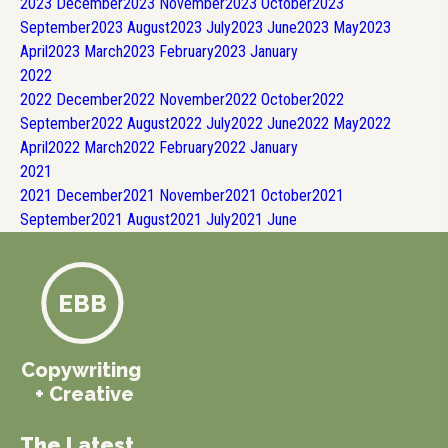
2023
December
2023
November
2023
October
2023
September
2023
August
2023
July
2023
June
2023
May
2023
April
2023
March
2023
February
2023
January
2022
2022
December
2022
November
2022
October
2022
September
2022
August
2022
July
2022
June
2022
May
2022
April
2022
March
2022
February
2022
January
2021
2021
December
2021
November
2021
October
2021
September
2021
August
2021
July
2021
June
EBB
Copywriting
+ Creative
The Latest