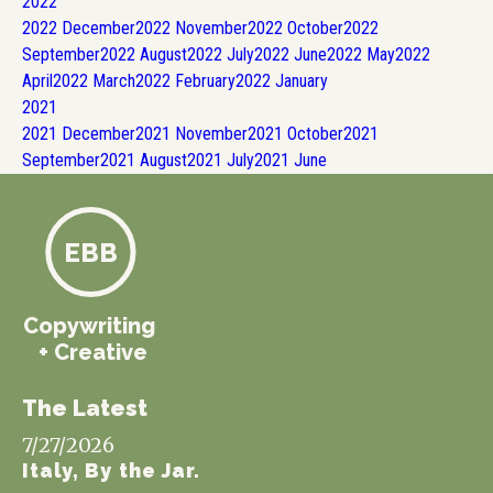
2022
2022
December
2022
November
2022
October
2022
September
2022
August
2022
July
2022
June
2022
May
2022
April
2022
March
2022
February
2022
January
2021
2021
December
2021
November
2021
October
2021
September
2021
August
2021
July
2021
June
EBB
Copywriting
+ Creative
The Latest
7/27/2026
Italy, By the Jar.