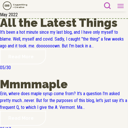
Copywriting
EBB
+ Creative
May 2022
All the Latest Things
It's been a hot minute since my last blog, and I have only myself to
blame. Well, myself and covid. Sadly, I caught "the thing" a few weeks
ago and it took. me. dooooooown. But I'm back in a...
Read More
05/30
Mmmmaple
Erin, where does maple syrup come from? It's a question I'm asked
pretty much...never. But for the purposes of this blog, let's just say it's a
frequent Q, to which I give the A: Vermont. Ma...
Read More