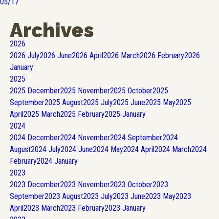
05/17
Archives
2026
2026
July
2026
June
2026
April
2026
March
2026
February
2026
January
2025
2025
December
2025
November
2025
October
2025
September
2025
August
2025
July
2025
June
2025
May
2025
April
2025
March
2025
February
2025
January
2024
2024
December
2024
November
2024
September
2024
August
2024
July
2024
June
2024
May
2024
April
2024
March
2024
February
2024
January
2023
2023
December
2023
November
2023
October
2023
September
2023
August
2023
July
2023
June
2023
May
2023
April
2023
March
2023
February
2023
January