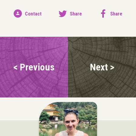
Contact
Share
Share
< Previous
Next >