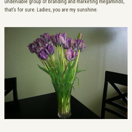
undeniable group of branding and marketing megaminds,
that’s for sure. Ladies, you are my sunshine.