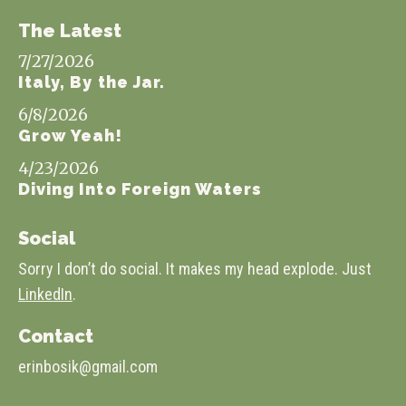
The Latest
7/27/2026
Italy, By the Jar.
6/8/2026
Grow Yeah!
4/23/2026
Diving Into Foreign Waters
Social
Sorry I don’t do social. It makes my head explode. Just
LinkedIn
.
Contact
erinbosik@gmail.com