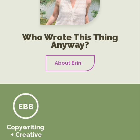
Who Wrote This Thing
Anyway?
About Erin
EBB
Copywriting
+ Creative