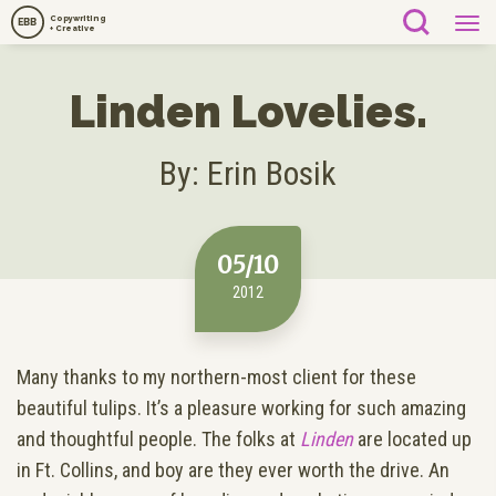
Copywriting
EBB
+ Creative
Linden Lovelies.
By: Erin Bosik
05/10
2012
Many thanks to my northern-most client for these
beautiful tulips. It’s a pleasure working for such amazing
and thoughtful people. The folks at
Linden
are located up
in Ft. Collins, and boy are they ever worth the drive. An