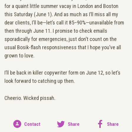
for a quaint little summer vacay in London and Boston
this Saturday (June 1). And as much as I’ll miss all my
dear clients, I’ll be—let’s call it 85–90%—unavailable from
then through June 11. I promise to check emails
sporadically for emergencies, just don’t count on the
usual Bosik-flash responsiveness that I hope you’ve all
grown to love.
I’ll be back in killer copywriter form on June 12, so let’s
look forward to catching up then.
Cheerio. Wicked pissah.
Contact
Share
Share