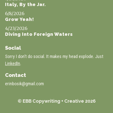
Italy, By the Jar.
6/8/2026
Grow Yeah!
4/23/2026
Diving Into Foreign Waters
Social
Sorry I don’t do social. It makes my head explode. Just
LinkedIn
.
Contact
erinbosik@gmail.com
© EBB Copywriting + Creative 2026