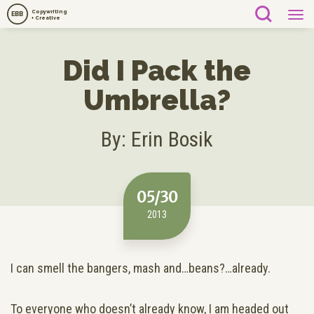
Copywriting
EBB
+ Creative
Did I Pack the
Umbrella?
By: Erin Bosik
05/30
2013
I can smell the bangers, mash and…beans?…already.
To everyone who doesn’t already know, I am headed out