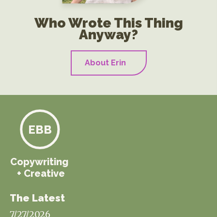
Who Wrote This Thing
Anyway?
About Erin
EBB
Copywriting
+ Creative
The Latest
7/27/2026