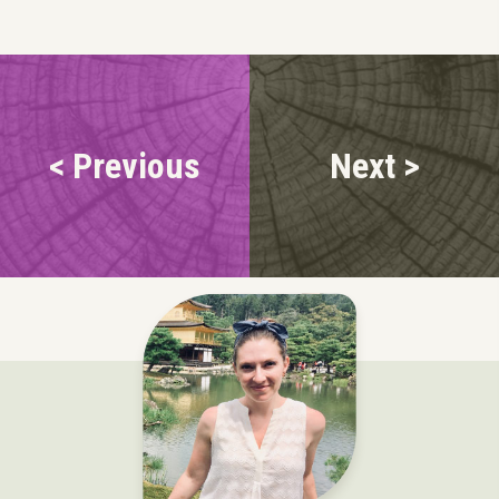
< Previous
Next >