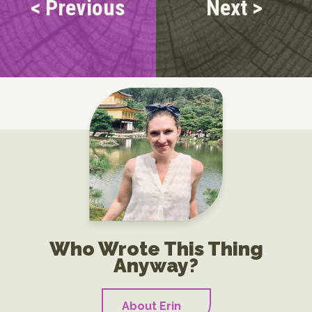
< Previous
Next >
Who Wrote This Thing
Anyway?
About Erin