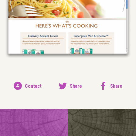
Contact
Share
Share