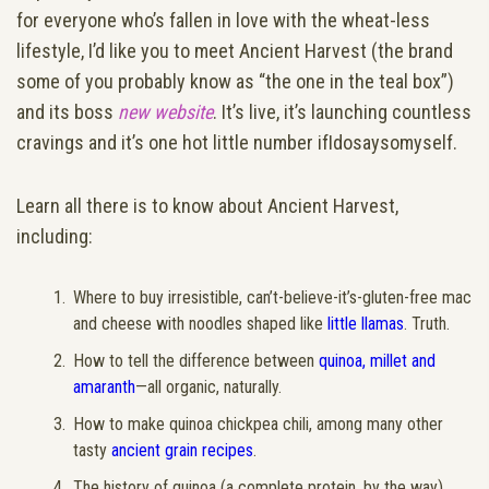
for everyone who’s fallen in love with the wheat-less
lifestyle, I’d like you to meet Ancient Harvest (the brand
some of you probably know as “the one in the teal box”)
and its boss
new website
. It’s live, it’s launching countless
cravings and it’s one hot little number ifIdosaysomyself.
Learn all there is to know about Ancient Harvest,
including:
Where to buy irresistible, can’t-believe-it’s-gluten-free mac
and cheese with noodles shaped like
little llamas
. Truth.
How to tell the difference between
quinoa, millet and
amaranth
—all organic, naturally.
How to make quinoa chickpea chili, among many other
tasty
ancient grain recipes
.
The history of quinoa (a complete protein, by the way),