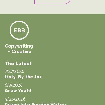
EBB
Copywriting
+ Creative
The Latest
7/27/2026
Italy, By the Jar.
6/8/2026
Grow Yeah!
4/23/2026
Diving Into Foreign Waters