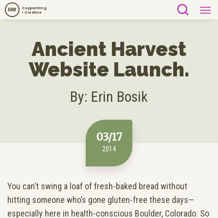
Copywriting
EBB
+ Creative
Ancient Harvest
Website Launch.
By: Erin Bosik
03/17
2014
You can’t swing a loaf of fresh-baked bread without
hitting someone who’s gone gluten-free these days—
especially here in health-conscious Boulder, Colorado. So