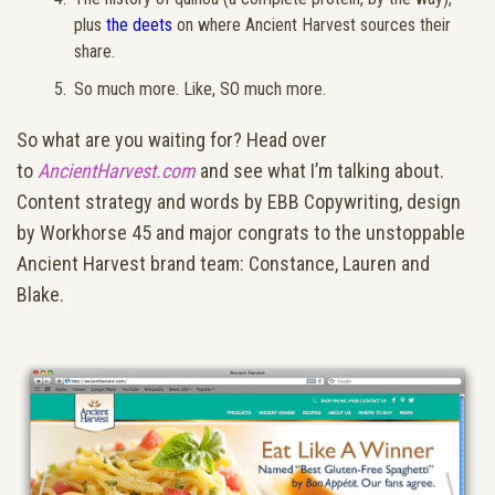
plus
the deets
on where Ancient Harvest sources their
share.
So much more. Like, SO much more.
So what are you waiting for? Head over
to
AncientHarvest.com
and see what I’m talking about.
Content strategy and words by EBB Copywriting, design
by Workhorse 45 and major congrats to the unstoppable
Ancient Harvest brand team: Constance, Lauren and
Blake.