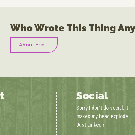
Who Wrote This Thing An
About Erin
t
Social
Sorry I don’t do social. It
makes my head explode.
Just
LinkedIn
.