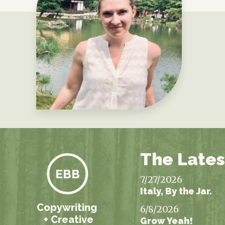
The Lates
EBB
7/27/2026
Italy, By the Jar.
Copywriting
6/8/2026
+ Creative
Grow Yeah!