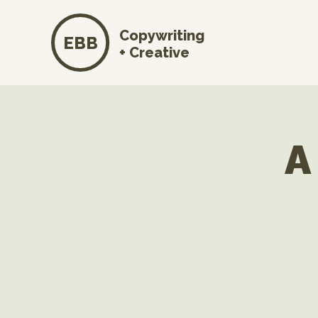
Copywriting
EBB
+ Creative
A