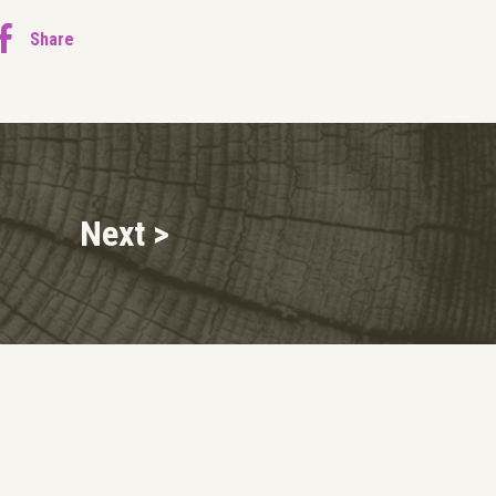
Share
Next >