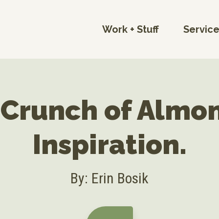
Work + Stuff
Servic
 Crunch of Almo
Inspiration.
By: Erin Bosik