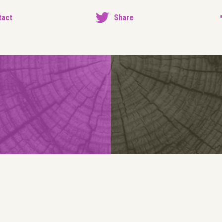
tact
Share