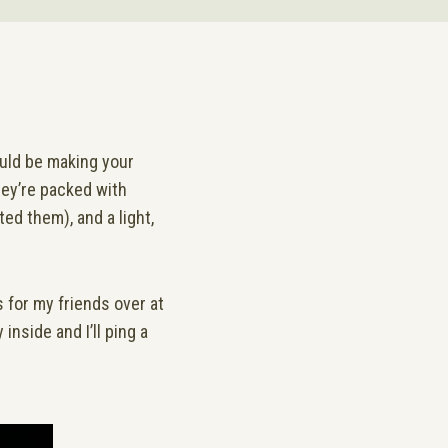
hould be making your
hey’re packed with
ted them), and a light,
 for my friends over at
inside and I’ll ping a