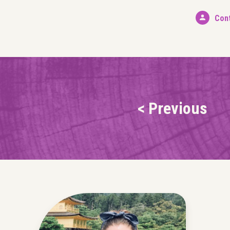
Con
< Previous