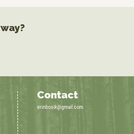
yway?
Contact
erinbosik@gmail.com