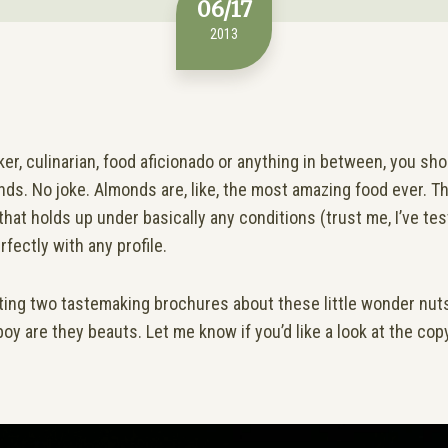
06/17
2013
aker, culinarian, food aficionado or anything in between, you s
ds. No joke. Almonds are, like, the most amazing food ever. T
that holds up under basically any conditions (trust me, I’ve tes
rfectly with any profile.
iting two tastemaking brochures about these little wonder nuts
boy are they beauts. Let me know if you’d like a look at the copy 