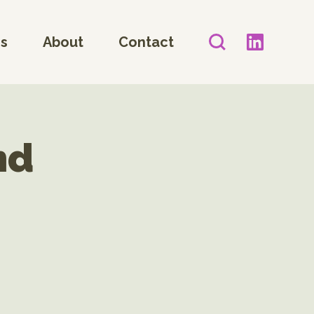
es
About
Contact
nd