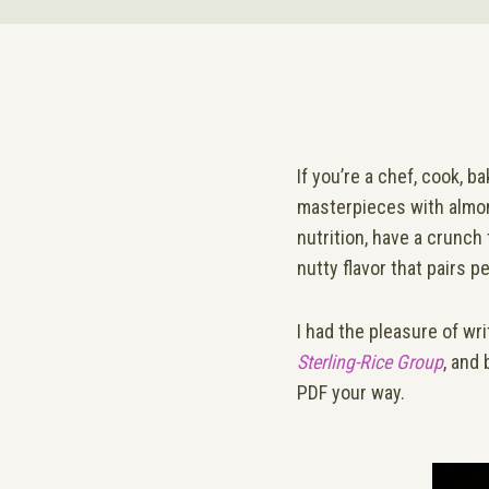
If you’re a chef, cook, b
masterpieces with almon
nutrition, have a crunch 
nutty flavor that pairs pe
I had the pleasure of wr
Sterling-Rice Group
, and 
PDF your way.