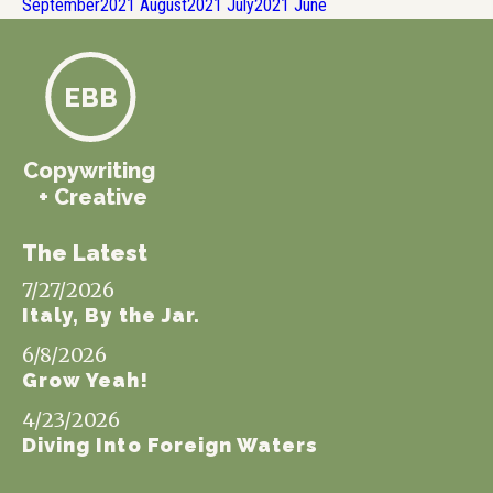
September
2021
August
2021
July
2021
June
EBB
Copywriting
+ Creative
The Latest
7/27/2026
Italy, By the Jar.
6/8/2026
Grow Yeah!
4/23/2026
Diving Into Foreign Waters