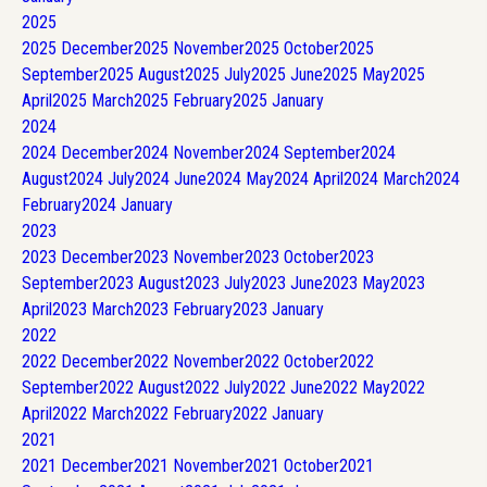
2025
2025
December
2025
November
2025
October
2025
September
2025
August
2025
July
2025
June
2025
May
2025
April
2025
March
2025
February
2025
January
2024
2024
December
2024
November
2024
September
2024
August
2024
July
2024
June
2024
May
2024
April
2024
March
2024
February
2024
January
2023
2023
December
2023
November
2023
October
2023
September
2023
August
2023
July
2023
June
2023
May
2023
April
2023
March
2023
February
2023
January
2022
2022
December
2022
November
2022
October
2022
September
2022
August
2022
July
2022
June
2022
May
2022
April
2022
March
2022
February
2022
January
2021
2021
December
2021
November
2021
October
2021