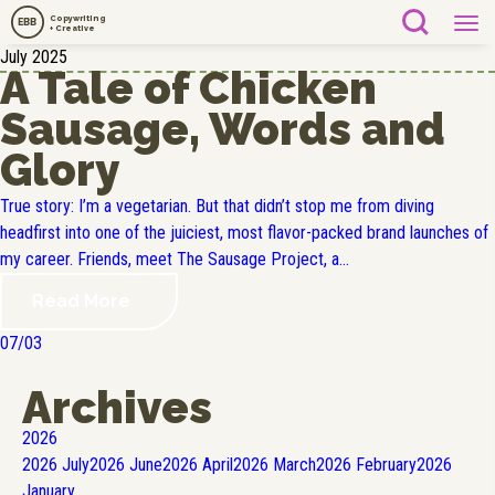
Copywriting
EBB
+ Creative
July 2025
A Tale of Chicken
Sausage, Words and
Glory
True story: I’m a vegetarian. But that didn’t stop me from diving
headfirst into one of the juiciest, most flavor-packed brand launches of
my career. Friends, meet The Sausage Project, a...
Read More
07/03
Archives
2026
2026
July
2026
June
2026
April
2026
March
2026
February
2026
January